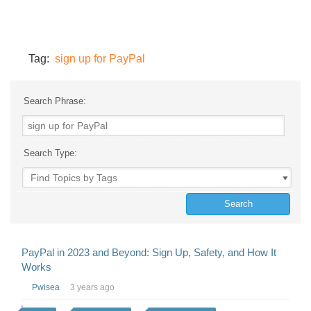
Tag:
sign up for PayPal
Search Phrase:
Search Type:
PayPal in 2023 and Beyond: Sign Up, Safety, and How It
Works
Pwisea
3 years ago