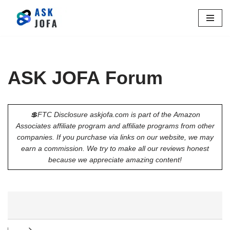
Skip
to
content
ASK JOFA Forum
💲FTC Disclosure askjofa.com is part of the Amazon
Associates affiliate program and affiliate programs from other
companies. If you purchase via links on our website, we may
earn a commission. We try to make all our reviews honest
because we appreciate amazing content!