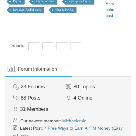
PayPal
PayPal account
sign up for PayPal
View
entire
how does PayPal work
what is PayPal
post
Share:
Forum Information
23
Forums
80
Topics
88
Posts
4
Online
31
Members
Our newest member:
Michaelcruic
Latest Post:
7 Free Ways to Earn AirTM Money (Easy
& Legit)