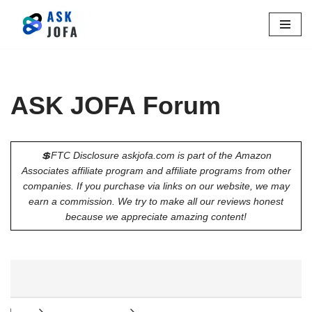
Skip
to
content
ASK JOFA Forum
💲FTC Disclosure askjofa.com is part of the Amazon
Associates affiliate program and affiliate programs from other
companies. If you purchase via links on our website, we may
earn a commission. We try to make all our reviews honest
because we appreciate amazing content!