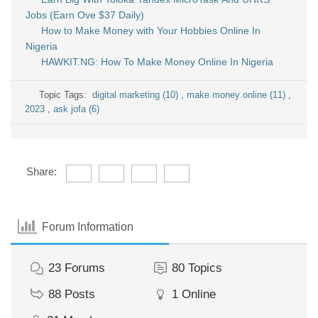
Jobs (Earn Ove $37 Daily)
How to Make Money with Your Hobbies Online In
Nigeria
HAWKIT.NG: How To Make Money Online In Nigeria
Topic Tags:
digital marketing (10)
,
make money online (11)
,
2023
,
ask jofa (6)
Share:
Forum Information
23
Forums
80
Topics
88
Posts
1
Online