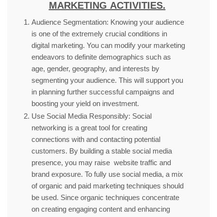
MARKETING ACTIVITIES.
Audience Segmentation: Knowing your audience
is one of the extremely crucial conditions in
digital marketing. You can modify your marketing
endeavors to definite demographics such as
age, gender, geography, and interests by
segmenting your audience. This will support you
in planning further successful campaigns and
boosting your yield on investment.
Use Social Media Responsibly: Social
networking is a great tool for creating
connections with and contacting potential
customers. By building a stable social media
presence, you may raise website traffic and
brand exposure. To fully use social media, a mix
of organic and paid marketing techniques should
be used. Since organic techniques concentrate
on creating engaging content and enhancing