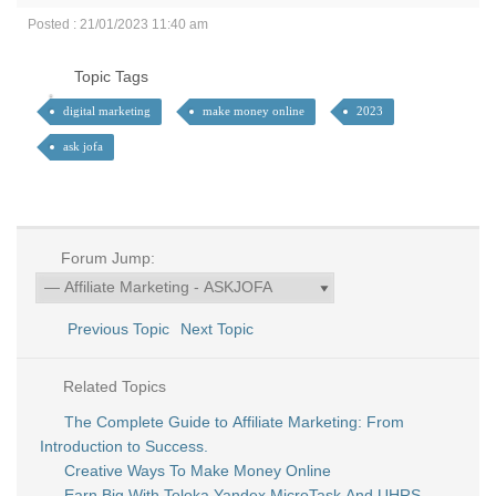
Posted : 21/01/2023 11:40 am
Topic Tags
digital marketing
make money online
2023
ask jofa
Forum Jump:
Previous Topic
Next Topic
Related Topics
The Complete Guide to Affiliate Marketing: From
Introduction to Success.
Creative Ways To Make Money Online
Earn Big With Toloka Yandex MicroTask And UHRS