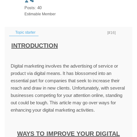
Posts: 40
Estimable Member
Topic starter
[#16]
INTRODUCTION
Digital marketing involves the advertising of service or
product via digital means. It has blossomed into an
essential part for companies that seek to increase their
reach and draw in new clients. Unfortunately, with several
businesses competing for your attention online, standing
out could be tough. This article may go over ways for
enhancing your digital marketing activities.
WAYS TO IMPROVE YOUR DIGITAL