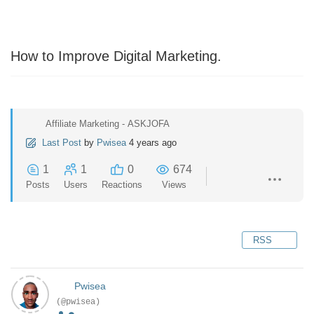
How to Improve Digital Marketing.
Affiliate Marketing - ASKJOFA
Last Post
by
Pwisea
4 years ago
1
1
0
674
Posts
Users
Reactions
Views
RSS
Pwisea
(@pwisea)