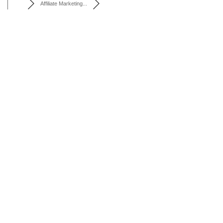
Affiliate Marketing...