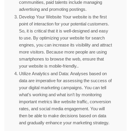
communities, paid talents include managing
advertising and promoting postings.
Develop Your Website Your website is the first
point of interaction for your potential customers.
So, it is critical that it is well-designed and easy
to use. By optimizing your website for search
engines, you can increase its visibility and attract
more visitors. Because more people are using
smartphones to browse the web, ensure that
your website is mobile-friendly..
Utilize Analytics and Data: Analyses based on
data are imperative for assessing the success of
your digital marketing campaigns. You can tell
what’s working and what isn’t by monitoring
important metrics like website traffic, conversion
rates, and social media engagement. You will
then be able to make decisions based on data
and gradually enhance your marketing strategy.