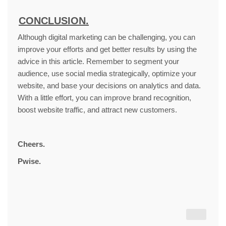
CONCLUSION.
Although digital marketing can be challenging, you can
improve your efforts and get better results by using the
advice in this article. Remember to segment your
audience, use social media strategically, optimize your
website, and base your decisions on analytics and data.
With a little effort, you can improve brand recognition,
boost website traffic, and attract new customers.
Cheers.
Pwise.