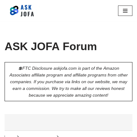
Skip
to
content
ASK JOFA Forum
💲FTC Disclosure askjofa.com is part of the Amazon
Associates affiliate program and affiliate programs from other
companies. If you purchase via links on our website, we may
earn a commission. We try to make all our reviews honest
because we appreciate amazing content!