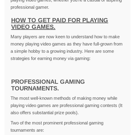
professional gamer.
HOW TO GET PAID FOR PLAYING
VIDEO GAMES.
Many players are now keen to understand how to make
money playing video games as they have full-grown from
a simple hobby to a growing industry. Here are some
strategies for earning money via gaming:
PROFESSIONAL GAMING
TOURNAMENTS.
The most well-known methods of making money while
playing video games are professional gaming contests (It
also offers substantial prize pools).
Two of the most prominent professional gaming
tournaments are: