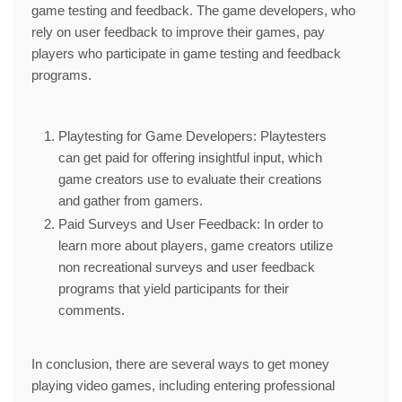
game testing and feedback. The game developers, who
rely on user feedback to improve their games, pay
players who participate in game testing and feedback
programs.
Playtesting for Game Developers:
Playtesters
can get paid for offering insightful input, which
game creators use to evaluate their creations
and gather from gamers.
Paid Surveys and User Feedback:
In order to
learn more about players, game creators utilize
non recreational surveys and user feedback
programs that yield participants for their
comments.
In conclusion, there are several ways to get money
playing video games, including entering professional