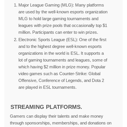
Major League Gaming (MLG):
Many platforms
are used by the well-known esports organization
MLG to hold large gaming tournaments and
leagues with prize pools that occasionally top $1
million. Participants can enter to win prizes.
Electronic Sports League (ESL):
One of the first
and to the highest degree well-known esports
organizations in the world is ESL. It supports a
lot of gaming tournaments and leagues, some of
which having $2 million in prize money. Popular
video games such as Counter-Strike: Global
Offensive, Conference of Legends, and Dota 2
are played in ESL tournaments.
STREAMING PLATFORMS.
Gamers can display their talents and make money
through sponsorships, memberships, and donations on