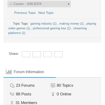
Previous Topic
Next Topic
Topic Tags:
gaming industry (1)
,
making money (1)
,
playing
video games (1)
,
professional gaming tour (1)
,
streaming
platforms (1)
Share:
Forum Information
23
Forums
80
Topics
88
Posts
0
Online
31
Members