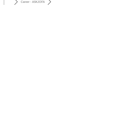
Career - ASKJOFA