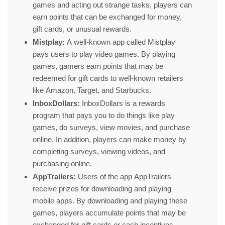
games and acting out strange tasks, players can
earn points that can be exchanged for money,
gift cards, or unusual rewards.
Mistplay:
A well-known app called Mistplay
pays users to play video games. By playing
games, gamers earn points that may be
redeemed for gift cards to well-known retailers
like Amazon, Target, and Starbucks.
InboxDollars:
InboxDollars is a rewards
program that pays you to do things like play
games, do surveys, view movies, and purchase
online. In addition, players can make money by
completing surveys, viewing videos, and
purchasing online.
AppTrailers:
Users of the app AppTrailers
receive prizes for downloading and playing
mobile apps. By downloading and playing these
games, players accumulate points that may be
exchanged for gift cards or cash incentives.