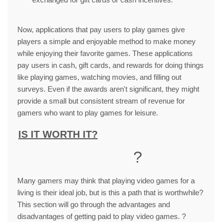
Now, applications that pay users to play games give
players a simple and enjoyable method to make money
while enjoying their favorite games. These applications
pay users in cash, gift cards, and rewards for doing things
like playing games, watching movies, and filling out
surveys. Even if the awards aren't significant, they might
provide a small but consistent stream of revenue for
gamers who want to play games for leisure.
IS IT WORTH IT?
?
Many gamers may think that playing video games for a
living is their ideal job, but is this a path that is worthwhile?
This section will go through the advantages and
disadvantages of getting paid to play video games. ?