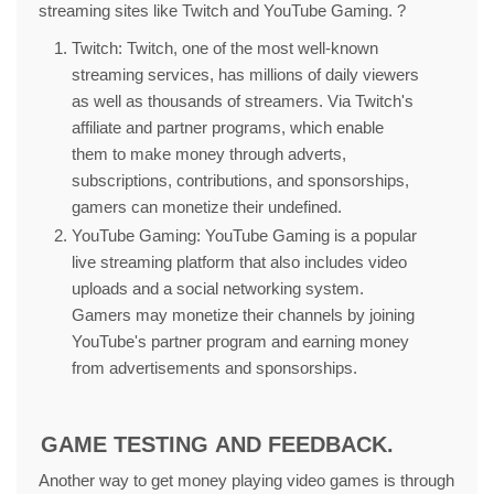
streaming sites like Twitch and YouTube Gaming. ?
Twitch
: Twitch, one of the most well-known
streaming services, has millions of daily viewers
as well as thousands of streamers. Via Twitch's
affiliate and partner programs, which enable
them to make money through adverts,
subscriptions, contributions, and sponsorships,
gamers can monetize their undefined.
YouTube Gaming:
YouTube Gaming is a popular
live streaming platform that also includes video
uploads and a social networking system.
Gamers may monetize their channels by joining
YouTube's partner program and earning money
from advertisements and sponsorships.
GAME TESTING AND FEEDBACK.
Another way to get money playing video games is through