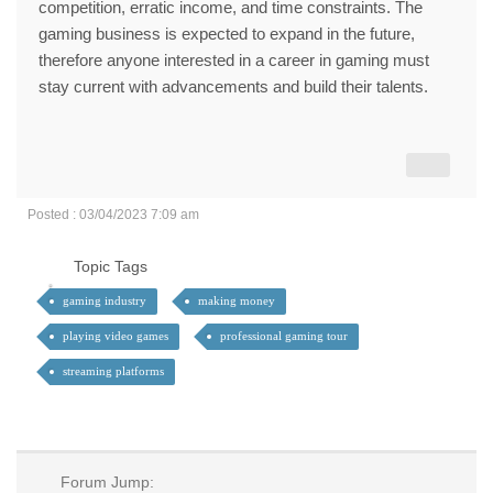
competition, erratic income, and time constraints. The
gaming business is expected to expand in the future,
therefore anyone interested in a career in gaming must
stay current with advancements and build their talents.
Posted : 03/04/2023 7:09 am
Topic Tags
gaming industry
making money
playing video games
professional gaming tour
streaming platforms
Forum Jump: