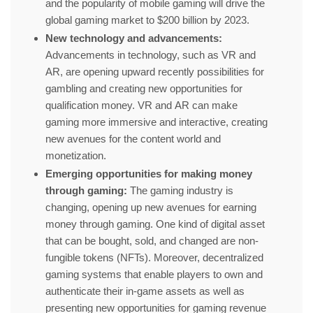
and the popularity of mobile gaming will drive the
global gaming market to $200 billion by 2023.
New technology and advancements:
Advancements in technology, such as VR and
AR, are opening upward recently possibilities for
gambling and creating new opportunities for
qualification money. VR and AR can make
gaming more immersive and interactive, creating
new avenues for the content world and
monetization.
Emerging opportunities for making money
through gaming:
The gaming industry is
changing, opening up new avenues for earning
money through gaming. One kind of digital asset
that can be bought, sold, and changed are non-
fungible tokens (NFTs). Moreover, decentralized
gaming systems that enable players to own and
authenticate their in-game assets as well as
presenting new opportunities for gaming revenue