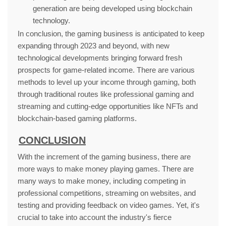
generation are being developed using blockchain
technology.
In conclusion, the gaming business is anticipated to keep
expanding through 2023 and beyond, with new
technological developments bringing forward fresh
prospects for game-related income. There are various
methods to level up your income through gaming, both
through traditional routes like professional gaming and
streaming and cutting-edge opportunities like NFTs and
blockchain-based gaming platforms.
CONCLUSION
With the increment of the gaming business, there are
more ways to make money playing games. There are
many ways to make money, including competing in
professional competitions, streaming on websites, and
testing and providing feedback on video games. Yet, it's
crucial to take into account the industry's fierce