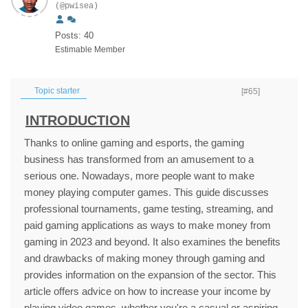
(@pwisea)
Posts: 40
Estimable Member
Topic starter
[#65]
INTRODUCTION
Thanks to online gaming and esports, the gaming
business has transformed from an amusement to a
serious one. Nowadays, more people want to make
money playing computer games. This guide discusses
professional tournaments, game testing, streaming, and
paid gaming applications as ways to make money from
gaming in 2023 and beyond. It also examines the benefits
and drawbacks of making money through gaming and
provides information on the expansion of the sector. This
article offers advice on how to increase your income by
playing video games, whether you're a casual or aspiring