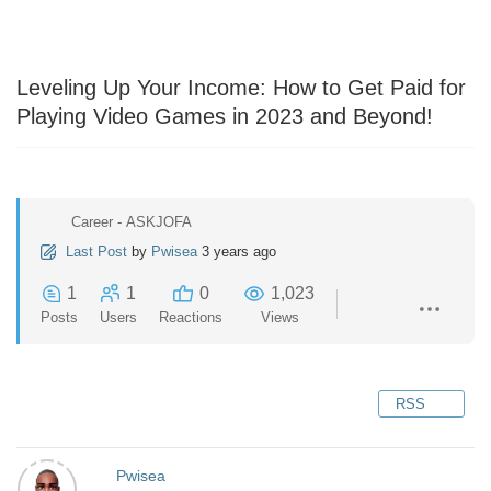
Leveling Up Your Income: How to Get Paid for
Playing Video Games in 2023 and Beyond!
Career - ASKJOFA
Last Post
by
Pwisea
3 years ago
1
1
0
1,023
Posts
Users
Reactions
Views
RSS
Pwisea