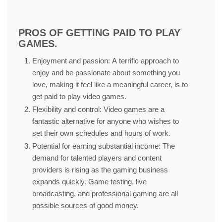
PROS OF GETTING PAID TO PLAY
GAMES.
Enjoyment and passion: A terrific approach to
enjoy and be passionate about something you
love, making it feel like a meaningful career, is to
get paid to play video games.
Flexibility and control: Video games are a
fantastic alternative for anyone who wishes to
set their own schedules and hours of work.
Potential for earning substantial income: The
demand for talented players and content
providers is rising as the gaming business
expands quickly. Game testing, live
broadcasting, and professional gaming are all
possible sources of good money.