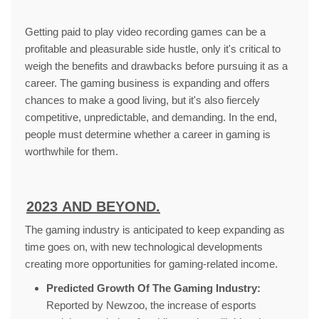
Getting paid to play video recording games can be a
profitable and pleasurable side hustle, only it's critical to
weigh the benefits and drawbacks before pursuing it as a
career. The gaming business is expanding and offers
chances to make a good living, but it's also fiercely
competitive, unpredictable, and demanding. In the end,
people must determine whether a career in gaming is
worthwhile for them.
2023 AND BEYOND.
The gaming industry is anticipated to keep expanding as
time goes on, with new technological developments
creating more opportunities for gaming-related income.
Predicted Growth Of The Gaming Industry:
Reported by Newzoo, the increase of esports