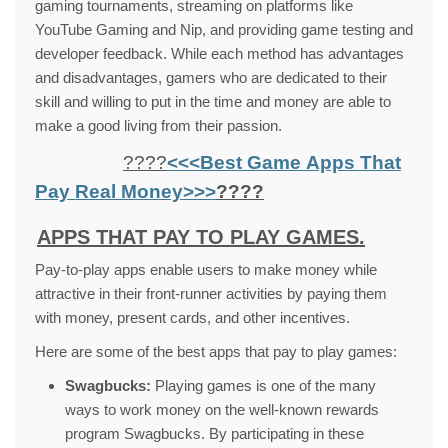
gaming tournaments, streaming on platforms like
YouTube Gaming and Nip, and providing game testing and
developer feedback. While each method has advantages
and disadvantages, gamers who are dedicated to their
skill and willing to put in the time and money are able to
make a good living from their passion.
????
<<<Best Game Apps That
Pay Real Money>>>
????
APPS THAT PAY TO PLAY GAMES.
Pay-to-play apps enable users to make money while
attractive in their front-runner activities by paying them
with money, present cards, and other incentives.
Here are some of the best apps that pay to play games:
Swagbucks:
Playing games is one of the many
ways to work money on the well-known rewards
program Swagbucks. By participating in these