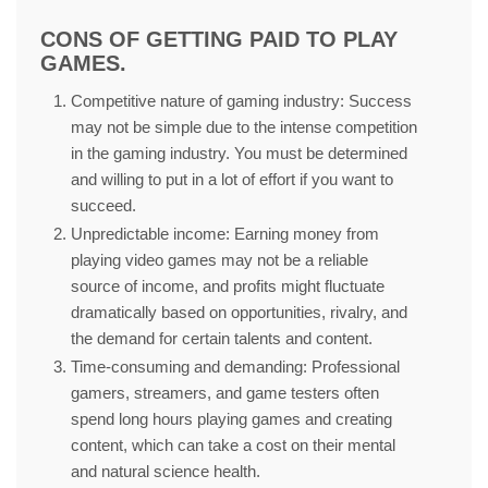
CONS OF GETTING PAID TO PLAY
GAMES.
Competitive nature of gaming industry:
Success
may not be simple due to the intense competition
in the gaming industry. You must be determined
and willing to put in a lot of effort if you want to
succeed.
Unpredictable income
: Earning money from
playing video games may not be a reliable
source of income, and profits might fluctuate
dramatically based on opportunities, rivalry, and
the demand for certain talents and content.
Time-consuming and demanding:
Professional
gamers, streamers, and game testers often
spend long hours playing games and creating
content, which can take a cost on their mental
and natural science health.