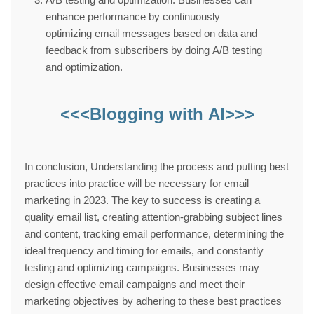
enhance performance by continuously
optimizing email messages based on data and
feedback from subscribers by doing A/B testing
and optimization.
<<<Blogging with AI>>>
In conclusion, Understanding the process and putting best
practices into practice will be necessary for email
marketing in 2023. The key to success is creating a
quality email list, creating attention-grabbing subject lines
and content, tracking email performance, determining the
ideal frequency and timing for emails, and constantly
testing and optimizing campaigns. Businesses may
design effective email campaigns and meet their
marketing objectives by adhering to these best practices