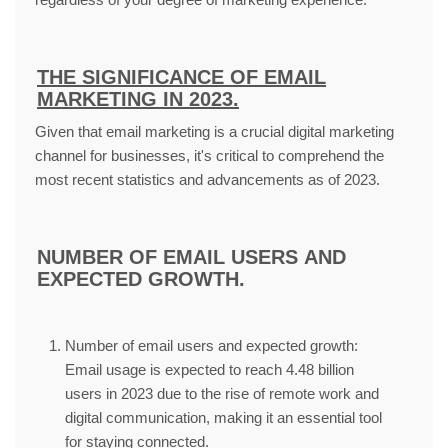
THE SIGNIFICANCE OF EMAIL
MARKETING IN 2023.
Given that email marketing is a crucial digital marketing
channel for businesses, it's critical to comprehend the
most recent statistics and advancements as of 2023.
NUMBER OF EMAIL USERS AND
EXPECTED GROWTH.
Number of email users and expected growth:
Email usage is expected to reach 4.48 billion
users in 2023 due to the rise of remote work and
digital communication, making it an essential tool
for staying connected.