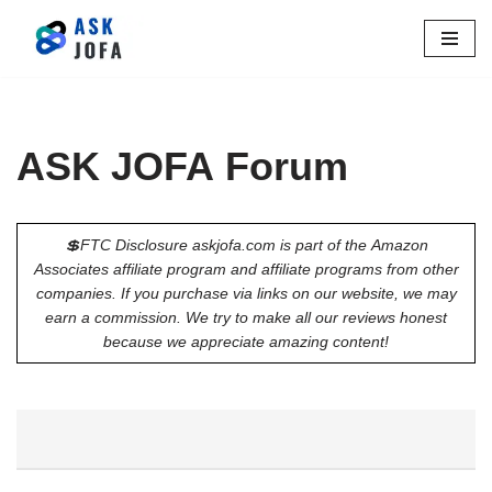
Skip
to
content
ASK JOFA Forum
💲FTC Disclosure askjofa.com is part of the Amazon
Associates affiliate program and affiliate programs from other
companies. If you purchase via links on our website, we may
earn a commission. We try to make all our reviews honest
because we appreciate amazing content!