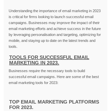
Understanding the importance of email marketing in 2023
is critical for firms looking to launch successful email
campaigns. Businesses may improve the impact of their
email marketing efforts and achieve success in the future
by leveraging personalisation and targeting, optimizing for
mobile, and staying up to date on the latest trends and
tools.
TOOLS FOR SUCCESSFUL EMAIL
MARKETING IN 2023.
Businesses require the necessary tools to build
successful email campaigns. Here are some of the best
email marketing tools for 2023:
TOP EMAIL MARKETING PLATFORMS
FOR 2023.