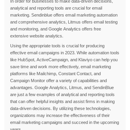
In order for businesses to make data-driven decisions,
analytical and reporting tools are crucial for email
marketing. Sendinblue offers email marketing automation
and comprehensive analytics, Litmus offers email testing
and monitoring, and Google Analytics offers free
extensive website analytics.
Using the appropriate tools is crucial for producing
effective email campaigns in 2023. While automation tools
like HubSpot, ActiveCampaign, and Klaviyo can help you
save time and work more effectively, email marketing
platforms like Mailchimp, Constant Contact, and
Campaign Monitor offer a variety of capabilities and
advantages. Google Analytics, Litmus, and SendinBlue
are just a few examples of analytical and reporting tools
that can offer helpful insights and assist firms in making
data-driven decisions. By utilizing these technologies,
organizations may increase the effectiveness of their
email marketing campaigns and succeed in the upcoming
years.