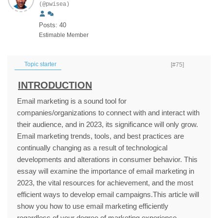
(@pwisea)
Posts: 40
Estimable Member
Topic starter
[#75]
INTRODUCTION
Email marketing is a sound tool for
companies/organizations to connect with and interact with
their audience, and in 2023, its significance will only grow.
Email marketing trends, tools, and best practices are
continually changing as a result of technological
developments and alterations in consumer behavior. This
essay will examine the importance of email marketing in
2023, the vital resources for achievement, and the most
efficient ways to develop email campaigns.This article will
show you how to use email marketing efficiently
regardless of your degree of marketing experience.