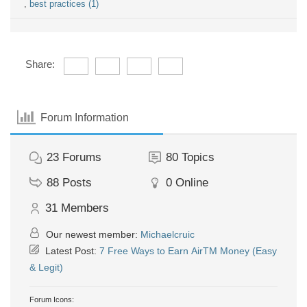
,
best practices (1)
Share:
Forum Information
23
Forums
80
Topics
88
Posts
0
Online
31
Members
Our newest member:
Michaelcruic
Latest Post:
7 Free Ways to Earn AirTM Money (Easy
& Legit)
Forum Icons: