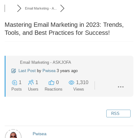
Email Marketing - A...
Mastering Email Marketing in 2023: Trends,
Tools, and Best Practices for Success!
Email Marketing - ASKJOFA
Last Post
by
Pwisea
3 years ago
1
1
0
1,310
Posts
Users
Reactions
Views
RSS
Pwisea