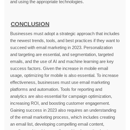
and using the appropriate technologies.
CONCLUSION
Businesses must adopt a strategic approach that includes
the newest trends, tools, and best practices if they want to
succeed with email marketing in 2023. Personalization
and targeting are essential, and segmentation, targeted
emails, and the use of AI and machine learning are key
success factors. Given the increase in mobile email
usage, optimizing for mobile is also essential. To increase
effectiveness, businesses must use email marketing
platforms and automation. Tools for reporting and
analytics are also essential for campaign optimization,
increasing ROI, and boosting customer engagement.
Gaining success in 2023 also requires an understanding
of the email marketing process, which includes creating
an email list, developing compelling email content,