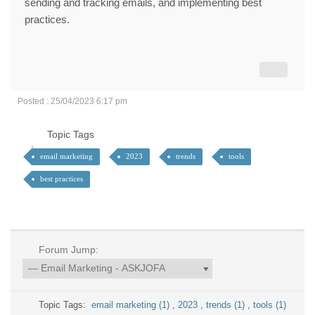
sending and tracking emails, and implementing best
practices.
Posted : 25/04/2023 6:17 pm
Topic Tags
email marketing
2023
trends
tools
best practices
Forum Jump:
Topic Tags:
email marketing (1)
,
2023
,
trends (1)
,
tools (1)