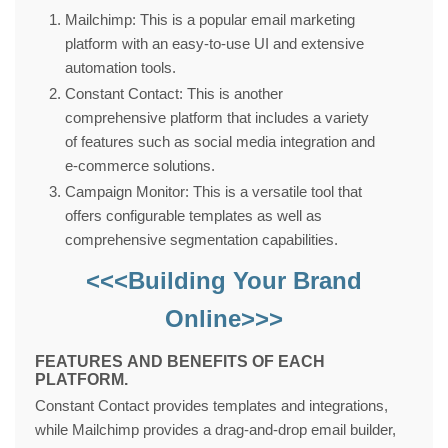
Mailchimp: This is a popular email marketing
platform with an easy-to-use UI and extensive
automation tools.
Constant Contact: This is another
comprehensive platform that includes a variety
of features such as social media integration and
e-commerce solutions.
Campaign Monitor: This is a versatile tool that
offers configurable templates as well as
comprehensive segmentation capabilities.
<<<Building Your Brand
Online>>>
FEATURES AND BENEFITS OF EACH
PLATFORM.
Constant Contact provides templates and integrations,
while Mailchimp provides a drag-and-drop email builder,