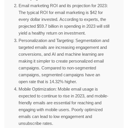
Email marketing ROI and its projection for 2023:
The typical ROI for email marketing is $42 for
every dollar invested. According to experts, the
projected $59.7 billion in spending in 2023 will still
yield a healthy return on investment.
Personalization and Targeting:
Segmentation and
targeted emails are increasing engagement and
conversions, and AI and machine learning are
making it simpler to create personalized email
campaigns. Compared to non-segmented
campaigns, segmented campaigns have an
open rate that is 14.32% higher.
Mobile Optimization:
Mobile email usage is
expected to continue to rise in 2023, and mobile-
friendly emails are essential for reaching and
engaging with mobile users. Poorly optimized
emails can lead to low engagement and
unsubscribe rates.