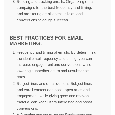
Sending and tracking emails: Organizing email
campaigns for the best frequency and timing,
and monitoring email opens, clicks, and
conversions to gauge success.
BEST PRACTICES FOR EMAIL
MARKETING.
Frequency and timing of emails: By determining
the ideal email frequency and timing, you can
increase engagement and conversions while
lowering subscriber churn and unsubscribe
rates.
Subject lines and email content: Subject lines
and email content can boost open rates and
engagement, while giving good and relevant
material can keep users interested and boost
conversions.
A/B testing and optimization: Businesses can