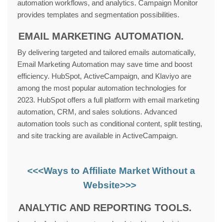
automation workflows, and analytics. Campaign Monitor
provides templates and segmentation possibilities.
EMAIL MARKETING AUTOMATION.
By delivering targeted and tailored emails automatically,
Email Marketing Automation may save time and boost
efficiency. HubSpot, ActiveCampaign, and Klaviyo are
among the most popular automation technologies for
2023. HubSpot offers a full platform with email marketing
automation, CRM, and sales solutions. Advanced
automation tools such as conditional content, split testing,
and site tracking are available in ActiveCampaign.
<<<Ways to Affiliate Market Without a
Website>>>
ANALYTIC AND REPORTING TOOLS.