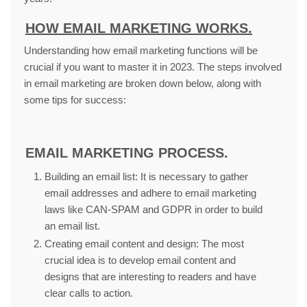
HOW EMAIL MARKETING WORKS.
Understanding how email marketing functions will be
crucial if you want to master it in 2023. The steps involved
in email marketing are broken down below, along with
some tips for success:
EMAIL MARKETING PROCESS.
Building an email list: It is necessary to gather
email addresses and adhere to email marketing
laws like CAN-SPAM and GDPR in order to build
an email list.
Creating email content and design: The most
crucial idea is to develop email content and
designs that are interesting to readers and have
clear calls to action.