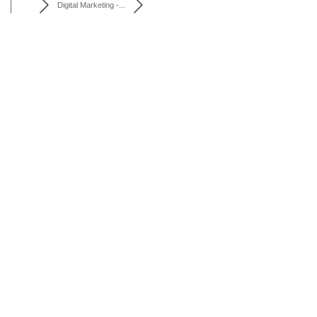
Digital Marketing -...