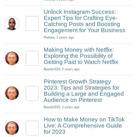
Unlock Instagram Success:
Expert Tips for Crafting Eye-
Catching Posts and Boosting
Engagement for Your Business
Pwisea
, 3 years ago
Making Money with Netflix:
Exploring the Possibility of
Getting Paid to Watch Netflix
flourish333
, 3 years ago
Pinterest Growth Strategy
2023: Tips and Strategies for
Building a Large and Engaged
Audience on Pinterest
flourish333
, 3 years ago
How to Make Money on TikTok
Live: A Comprehensive Guide
for 2023