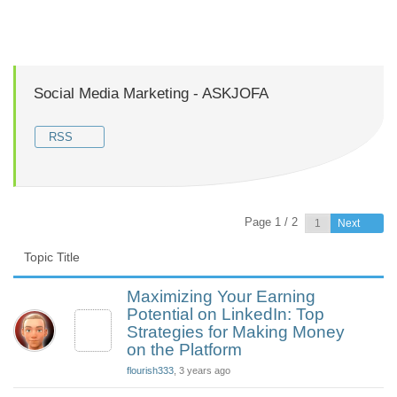
Social Media Marketing - ASKJOFA
RSS
Page 1 / 2
Next
Topic Title
Maximizing Your Earning
Potential on LinkedIn: Top
Strategies for Making Money
on the Platform
flourish333
, 3 years ago