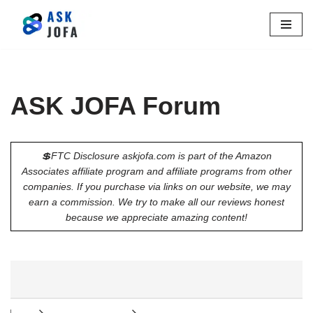
Skip
to
content
ASK JOFA Forum
💲FTC Disclosure askjofa.com is part of the Amazon
Associates affiliate program and affiliate programs from other
companies. If you purchase via links on our website, we may
earn a commission. We try to make all our reviews honest
because we appreciate amazing content!