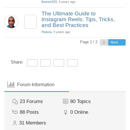
flourish333
, 3 years ago
The Ultimate Guide to
Instagram Reels: Tips, Tricks,
and Best Practices
Pwisea
, 3 years ago
Page 1 / 2
Next
Share:
Forum Information
23
Forums
80
Topics
88
Posts
0
Online
31
Members