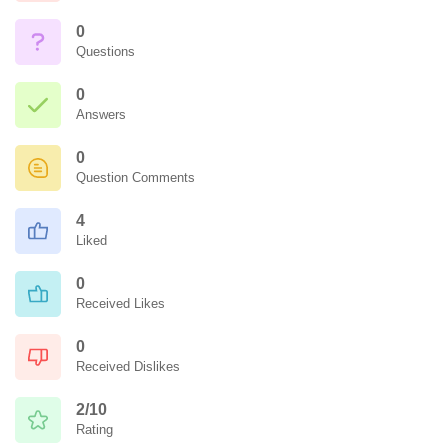
0
Questions
0
Answers
0
Question Comments
4
Liked
0
Received Likes
0
Received Dislikes
2/10
Rating