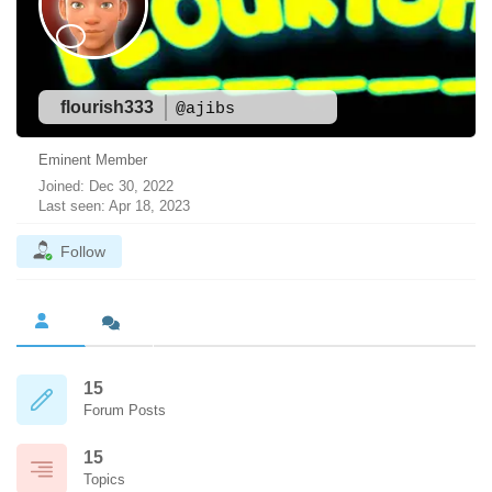
flourish333
@ajibs
Eminent Member
Joined: Dec 30, 2022
Last seen: Apr 18, 2023
Follow
15
Forum Posts
15
Topics