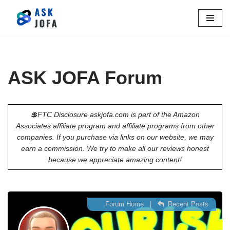
Skip
to
content
ASK JOFA Forum
💲FTC Disclosure askjofa.com is part of the Amazon
Associates affiliate program and affiliate programs from other
companies. If you purchase via links on our website, we may
earn a commission. We try to make all our reviews honest
because we appreciate amazing content!
Forum Home
|
Recent Posts