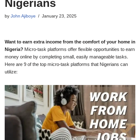
Nigerians
by
John Ajiboye
January 23, 2025
Want to earn extra income from the comfort of your home in
Nigeria?
Micro-task platforms offer flexible opportunities to earn
money online by completing small, easily manageable tasks.
Here are 9 of the top micro-task platforms that Nigerians can
utilize: