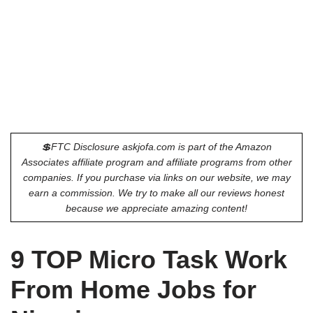
💲FTC Disclosure askjofa.com is part of the Amazon
Associates affiliate program and affiliate programs from other
companies. If you purchase via links on our website, we may
earn a commission. We try to make all our reviews honest
because we appreciate amazing content!
9 TOP Micro Task Work
From Home Jobs for