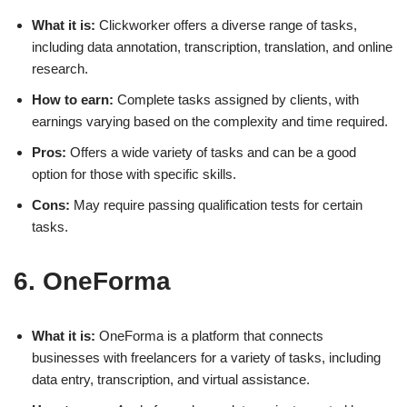
What it is:
Clickworker offers a diverse range of tasks,
including data annotation, transcription, translation, and online
research.
How to earn:
Complete tasks assigned by clients, with
earnings varying based on the complexity and time required.
Pros:
Offers a wide variety of tasks and can be a good
option for those with specific skills.
Cons:
May require passing qualification tests for certain
tasks.
6. OneForma
What it is:
OneForma is a platform that connects
businesses with freelancers for a variety of tasks, including
data entry, transcription, and virtual assistance.