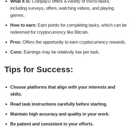
What it is:
CoinpayU offers a variety of micro-tasks,
including surveys, offers, watching videos, and playing
games.
How to earn:
Earn points for completing tasks, which can be
redeemed for cryptocurrency like Bitcoin.
Pros:
Offers the opportunity to earn cryptocurrency rewards.
Cons:
Earnings may be relatively low per task.
Tips for Success:
Choose platforms that align with your interests and
skills.
Read task instructions carefully before starting.
Maintain high accuracy and quality in your work.
Be patient and consistent in your efforts.