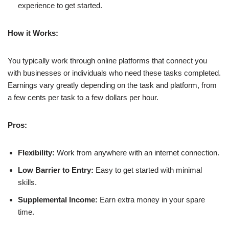
experience to get started.
How it Works:
You typically work through online platforms that connect you
with businesses or individuals who need these tasks completed.
Earnings vary greatly depending on the task and platform, from
a few cents per task to a few dollars per hour.
Pros:
Flexibility:
Work from anywhere with an internet connection.
Low Barrier to Entry:
Easy to get started with minimal
skills.
Supplemental Income:
Earn extra money in your spare
time.