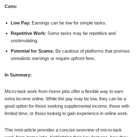
Cons:
Low Pay:
Earnings can be low for simple tasks.
Repetitive Work:
Some tasks may be repetitive and
unstimulating.
Potential for Scams:
Be cautious of platforms that promise
unrealistic earnings or require upfront fees.
In Summary:
Micro-task work-from-home jobs offer a flexible way to earn
extra income online. While the pay may be low, they can be a
good option for those seeking supplemental income, those with
limited time, or those looking to gain experience in online work.
This mini-article provides a concise overview of micro-task