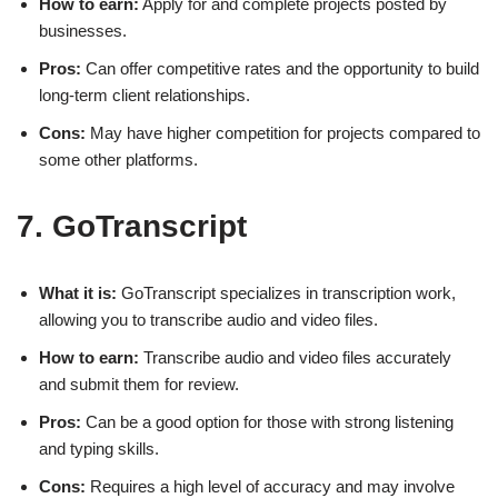
How to earn:
Apply for and complete projects posted by
businesses.
Pros:
Can offer competitive rates and the opportunity to build
long-term client relationships.
Cons:
May have higher competition for projects compared to
some other platforms.
7. GoTranscript
What it is:
GoTranscript specializes in transcription work,
allowing you to transcribe audio and video files.
How to earn:
Transcribe audio and video files accurately
and submit them for review.
Pros:
Can be a good option for those with strong listening
and typing skills.
Cons:
Requires a high level of accuracy and may involve