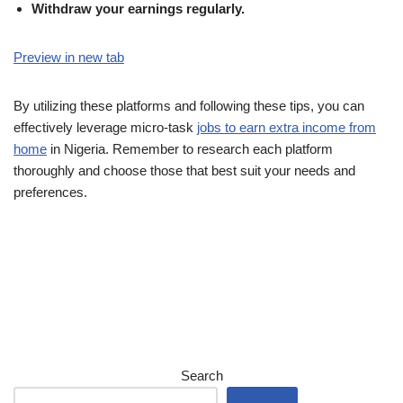
Withdraw your earnings regularly.
Preview in new tab
By utilizing these platforms and following these tips, you can
effectively leverage micro-task
jobs to earn extra income from
home
in Nigeria. Remember to research each platform
thoroughly and choose those that best suit your needs and
preferences.
Search