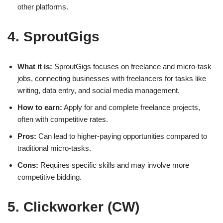
other platforms.
4. SproutGigs
What it is:
SproutGigs focuses on freelance and micro-task
jobs, connecting businesses with freelancers for tasks like
writing, data entry, and social media management.
How to earn:
Apply for and complete freelance projects,
often with competitive rates.
Pros:
Can lead to higher-paying opportunities compared to
traditional micro-tasks.
Cons:
Requires specific skills and may involve more
competitive bidding.
5. Clickworker (CW)