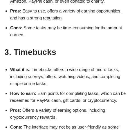
Amazon, PayPal cash, or even donated to charity.
Pros:
Easy to use, offers a variety of earning opportunities,
and has a strong reputation.
Cons:
Some tasks may be time-consuming for the amount
earned.
3. Timebucks
What it is:
Timebucks offers a wide range of micro-tasks,
including surveys, offers, watching videos, and completing
simple online tasks.
How to earn:
Earn points for completing tasks, which can be
redeemed for PayPal cash, gift cards, or cryptocurrency.
Pros:
Offers a variety of earning options, including
cryptocurrency rewards.
Cons:
The interface may not be as user-friendly as some