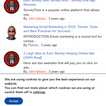
Earn Money With SurveyTime - SurveyTime App
Reviews
SurveyTime is a popular online platform that allows
use...
By
John Ajiboye
,
3 years ago
Mastering Email Marketing in 2023: Trends, Tools,
and Best Practices for Success!
INTRODUCTION Email marketing is a sound tool for
compa...
By
Pwisea
,
3 years ago
2 Legit Sites to Earn Money Viewing Online Ads
[100% Real]
Here are two websites that will pay you to click on
ads...
By
John Ajiboye
,
3 years ago
We are using cookies to give you the best experience on our
website.
You can find out more about which cookies we are using or
switch them off in
settings
.
Accept
Neve
| Powered by
WordPress