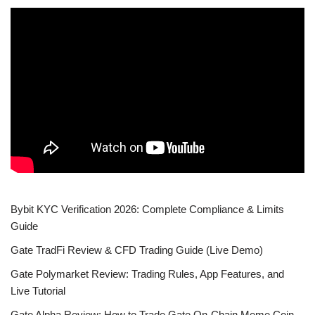
Bybit KYC Verification 2026: Complete Compliance & Limits
Guide
Gate TradFi Review & CFD Trading Guide (Live Demo)
Gate Polymarket Review: Trading Rules, App Features, and
Live Tutorial
Gate Alpha Review: How to Trade Gate On-Chain Meme Coin