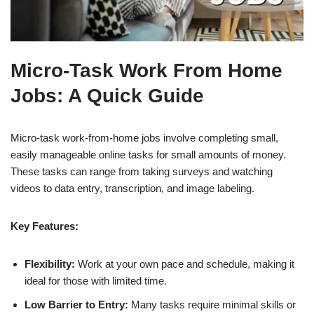
Micro-Task Work From Home
Jobs: A Quick Guide
Micro-task work-from-home jobs involve completing small,
easily manageable online tasks for small amounts of money.
These tasks can range from taking surveys and watching
videos to data entry, transcription, and image labeling.
Key Features:
Flexibility:
Work at your own pace and schedule, making it
ideal for those with limited time.
Low Barrier to Entry:
Many tasks require minimal skills or