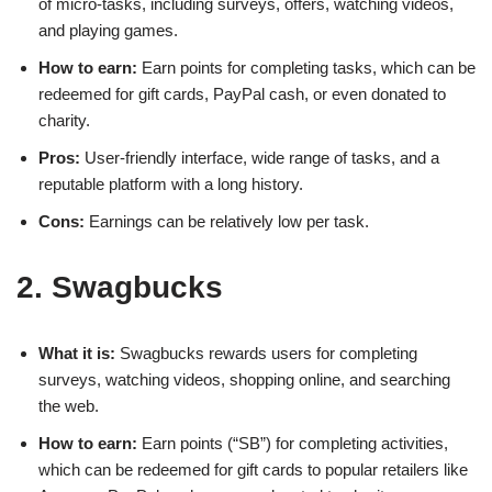
of micro-tasks, including surveys, offers, watching videos,
and playing games.
How to earn:
Earn points for completing tasks, which can be
redeemed for gift cards, PayPal cash, or even donated to
charity.
Pros:
User-friendly interface, wide range of tasks, and a
reputable platform with a long history.
Cons:
Earnings can be relatively low per task.
2. Swagbucks
What it is:
Swagbucks rewards users for completing
surveys, watching videos, shopping online, and searching
the web.
How to earn:
Earn points (“SB”) for completing activities,
which can be redeemed for gift cards to popular retailers like