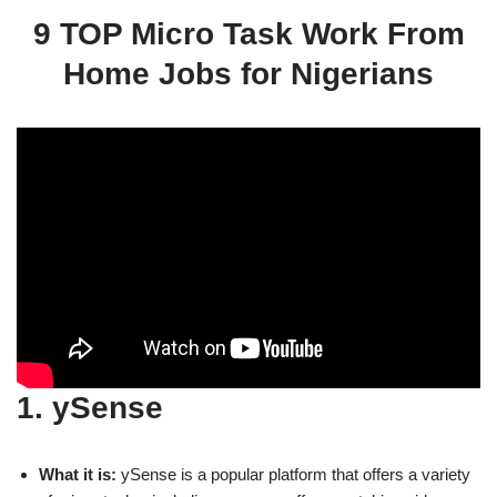
9 TOP Micro Task Work From
Home Jobs for Nigerians
1. ySense
What it is:
ySense is a popular platform that offers a variety