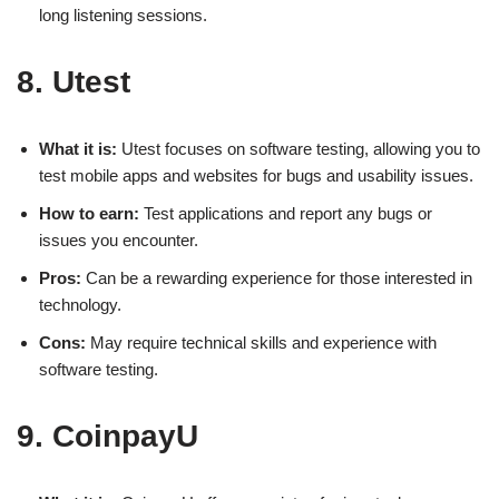
long listening sessions.
8. Utest
What it is:
Utest focuses on software testing, allowing you to
test mobile apps and websites for bugs and usability issues.
How to earn:
Test applications and report any bugs or
issues you encounter.
Pros:
Can be a rewarding experience for those interested in
technology.
Cons:
May require technical skills and experience with
software testing.
9. CoinpayU