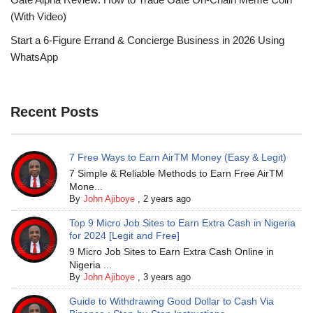
(With Video)
Start a 6-Figure Errand & Concierge Business in 2026 Using
WhatsApp
Recent Posts
7 Free Ways to Earn AirTM Money (Easy & Legit)
7 Simple & Reliable Methods to Earn Free AirTM
Mone...
By
John Ajiboye
,
2 years ago
Top 9 Micro Job Sites to Earn Extra Cash in Nigeria
for 2024 [Legit and Free]
9 Micro Job Sites to Earn Extra Cash Online in
Nigeria ...
By
John Ajiboye
,
3 years ago
Guide to Withdrawing Good Dollar to Cash Via