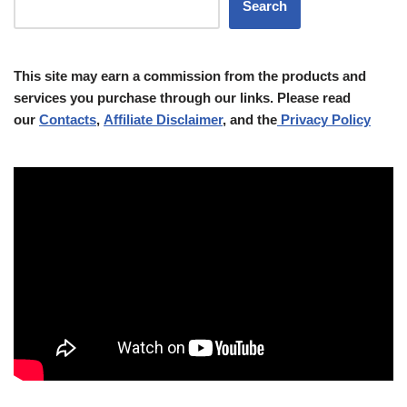
Search
This site may earn a commission from the products and
services you purchase through our links. Please read
our
Contacts
,
Affiliate Disclaimer
, and the
Privacy Policy