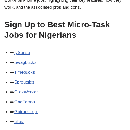
work-from-home jobs, highlighting their key features, how they
work, and the associated pros and cons.
Sign Up to Best Micro-Task
Jobs for Nigerians
➡️
ySense
➡️
Swagbucks
➡️
Timebucks
➡️
Sproutgigs
➡️
ClickWorker
➡️
OneForma
➡️
Gotranscript
➡️
uTest