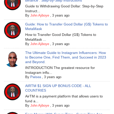
Binance : Step-by-Step Instructions
Guide to Withdrawing Good Dollar: Step-by-Step
Instruct...
By
John Ajiboye
,
3 years ago
Guide: How to Transfer Good Dollar (G$) Tokens to
MetaMask
How to Transfer Good Dollar (G$) Tokens to
MetaMask ...
By
John Ajiboye
,
3 years ago
The Ultimate Guide to Instagram Influencers: How
to Become One, Find Them, and Succeed in 2023
and Beyond.
INTRODUCTION The greatest resource for
Instagram influ...
By
Pwisea
,
3 years ago
AIRTM $1 SIGN UP BONUS CODE - ALL
COUNTRIES
AirTM is a payment platform that allows users to
fund a...
By
John Ajiboye
,
3 years ago