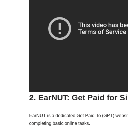
2. EarNUT: Get Paid for S
EarNUT is a dedicated Get-Paid-To (GPT) website 
completing basic online tasks.