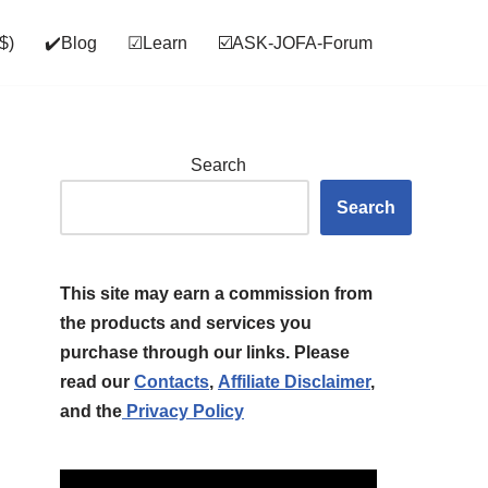
$)
✔️Blog
☑Learn
☑️ASK‑JOFA‑Forum
Search
Search
This site may earn a commission from
the products and services you
purchase through our links. Please
read our
Contacts
,
Affiliate Disclaimer
,
and the
Privacy Policy