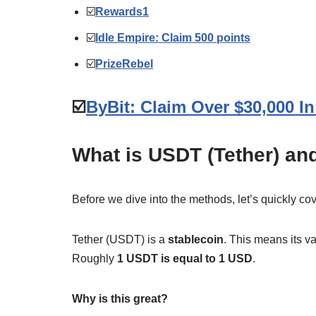
☑️
Rewards1
☑️
Idle Empire: Claim 500 points
☑️
PrizeRebel
☑️
ByBit: Claim Over $30,000 
What is USDT (Tether) and
Before we dive into the methods, let’s quickly c
Tether (USDT) is a
stablecoin
. This means its va
Roughly
1 USDT is equal to 1 USD
.
Why is this great?