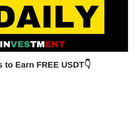
ys to Earn FREE USDT👇