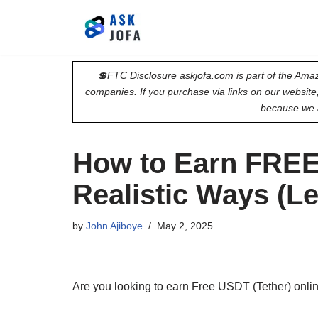
Skip
to
💲FTC Disclosure askjofa.com is part of the Amaz
content
companies. If you purchase via links on our websit
because we 
How to Earn FREE
Realistic Ways (L
by
John Ajiboye
May 2, 2025
Are you looking to earn Free USDT (Tether) online