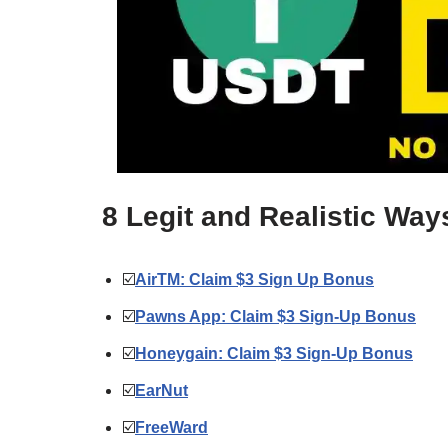
8 Legit and Realistic Wa
☑️
AirTM: Claim $3 Sign Up Bonus
☑️
Pawns App: Claim $3 Sign-Up Bonus
☑️
Honeygain: Claim $3 Sign-Up Bonus
☑️
EarNut
☑️
FreeWard