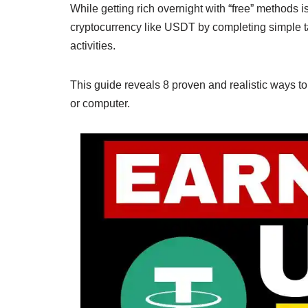
While getting rich overnight with “free” methods i
cryptocurrency like USDT by completing simple ta
activities.
This guide reveals 8 proven and realistic ways t
or computer.