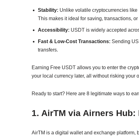
Stability:
Unlike volatile cryptocurrencies like
This makes it ideal for saving, transactions, o
Accessibility:
USDT is widely accepted acros
Fast & Low-Cost Transactions:
Sending USDT
transfers.
Earning Free USDT allows you to enter the crypto 
your local currency later, all without risking you
Ready to start? Here are 8 legitimate ways to e
1. AirTM via Airners Hub
AirTM is a digital wallet and exchange platform, b