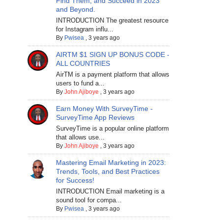
Find Them, and Succeed in 2023
and Beyond.
INTRODUCTION The greatest resource
for Instagram influ...
By
Pwisea
,
3 years ago
AIRTM $1 SIGN UP BONUS CODE -
ALL COUNTRIES
AirTM is a payment platform that allows
users to fund a...
By
John Ajiboye
,
3 years ago
Earn Money With SurveyTime -
SurveyTime App Reviews
SurveyTime is a popular online platform
that allows use...
By
John Ajiboye
,
3 years ago
Mastering Email Marketing in 2023:
Trends, Tools, and Best Practices
for Success!
INTRODUCTION Email marketing is a
sound tool for compa...
By
Pwisea
,
3 years ago