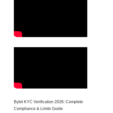
Bybit KYC Verification 2026: Complete
Compliance & Limits Guide