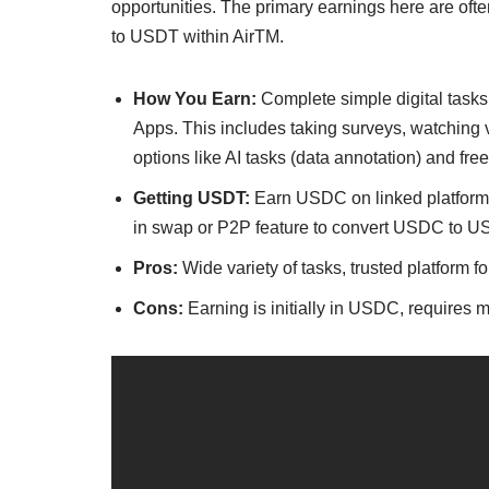
opportunities. The primary earnings here are oft
to USDT within AirTM.
How You Earn:
Complete simple digital task
Apps. This includes taking surveys, watching
options like AI tasks (data annotation) and fre
Getting USDT:
Earn USDC on linked platforms,
in swap or P2P feature to convert USDC to US
Pros:
Wide variety of tasks, trusted platform 
Cons:
Earning is initially in USDC, requires