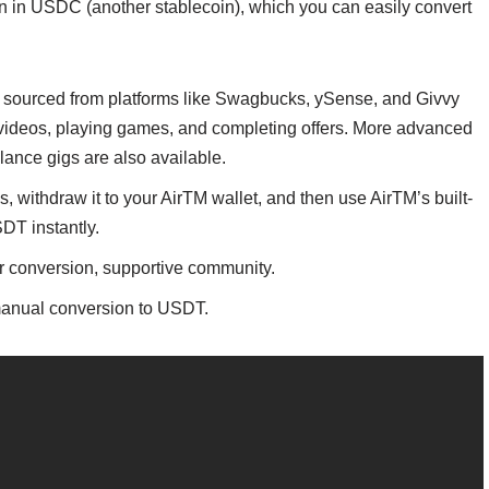
en in USDC (another stablecoin), which you can easily convert
s sourced from platforms like Swagbucks, ySense, and Givvy
 videos, playing games, and completing offers. More advanced
elance gigs are also available.
 withdraw it to your AirTM wallet, and then use AirTM’s built-
DT instantly.
for conversion, supportive community.
 manual conversion to USDT.