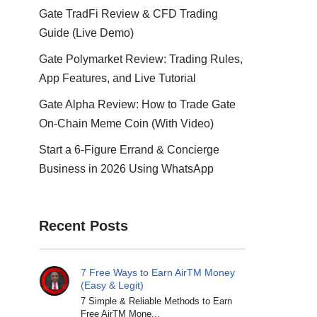
Gate TradFi Review & CFD Trading
Guide (Live Demo)
Gate Polymarket Review: Trading Rules,
App Features, and Live Tutorial
Gate Alpha Review: How to Trade Gate
On-Chain Meme Coin (With Video)
Start a 6-Figure Errand & Concierge
Business in 2026 Using WhatsApp
Recent Posts
7 Free Ways to Earn AirTM Money
(Easy & Legit)
7 Simple & Reliable Methods to Earn
Free AirTM Mone...