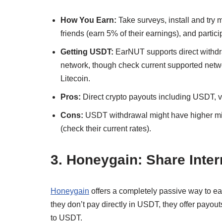
How You Earn:
Take surveys, install and try 
friends (earn 5% of their earnings), and partici
Getting USDT:
EarNUT supports direct withdr
network, though check current supported networ
Litecoin.
Pros:
Direct crypto payouts including USDT, var
Cons:
USDT withdrawal might have higher min
(check their current rates).
3. Honeygain: Share Inter
Honeygain
offers a completely passive way to ea
they don’t pay directly in USDT, they offer payo
to USDT.