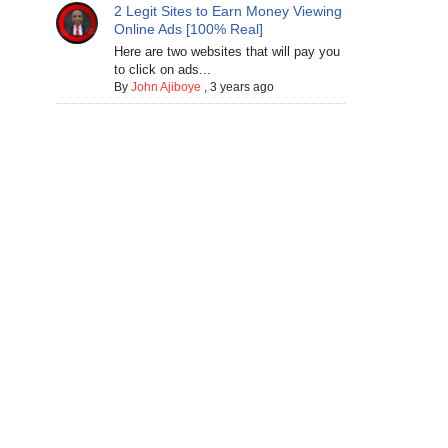
2 Legit Sites to Earn Money Viewing
Online Ads [100% Real]
Here are two websites that will pay you
to click on ads...
By
John Ajiboye
,
3 years ago