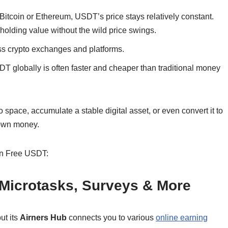
 Bitcoin or Ethereum, USDT’s price stays relatively constant.
r holding value without the wild price swings.
s crypto exchanges and platforms.
 globally is often faster and cheaper than traditional money
space, accumulate a stable digital asset, or even convert it to
r own money.
arn Free USDT:
: Microtasks, Surveys & More
ut its
Airners Hub
connects you to various
online earning