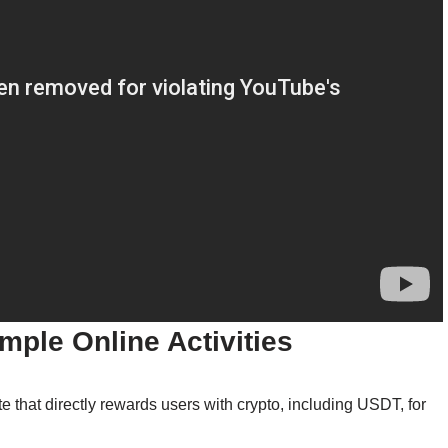
imple Online Activities
that directly rewards users with crypto, including USDT, for