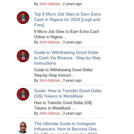
By
John Ajiboye
,
2 years ago
Top 9 Micro Job Sites to Earn Extra
Cash in Nigeria for 2024 [Legit and
Free]
9 Micro Job Sites to Earn Extra Cash
Online in Nigeria ...
By
John Ajiboye
,
3 years ago
Guide to Withdrawing Good Dollar
to Cash Via Binance : Step-by-Step
Instructions
Guide to Withdrawing Good Dollar:
Step-by-Step Instruct...
By
John Ajiboye
,
3 years ago
Guide: How to Transfer Good Dollar
(G$) Tokens to MetaMask
How to Transfer Good Dollar (G$)
Tokens to MetaMask ...
By
John Ajiboye
,
3 years ago
The Ultimate Guide to Instagram
Influencers: How to Become One,