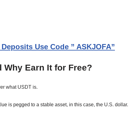
In Deposits Use Code ” ASKJOFA”
 Why Earn It for Free?
over what USDT is.
lue is pegged to a stable asset, in this case, the U.S. dollar.