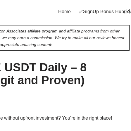
Home
✅SignUp‑Bonus‑Hub($$
on Associates affiliate program and affiliate programs from other
e, we may earn a commission. We try to make all our reviews honest
appreciate amazing content!
 USDT Daily – 8
egit and Proven)
 without upfront investment? You’re in the right place!