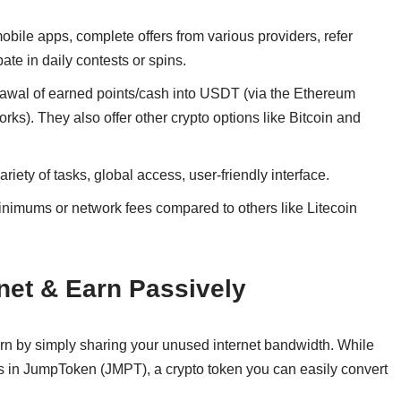
mobile apps, complete offers from various providers, refer
pate in daily contests or spins.
awal of earned points/cash into USDT (via the Ethereum
ks). They also offer other crypto options like Bitcoin and
iety of tasks, global access, user-friendly interface.
imums or network fees compared to others like Litecoin
net & Earn Passively
rn by simply sharing your unused internet bandwidth. While
uts in JumpToken (JMPT), a crypto token you can easily convert