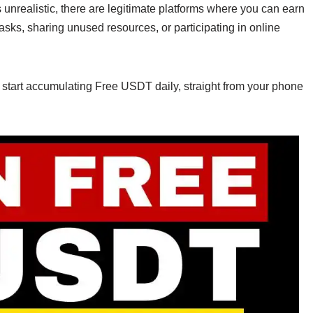
s unrealistic, there are legitimate platforms where you can earn
sks, sharing unused resources, or participating in online
o start accumulating Free USDT daily, straight from your phone