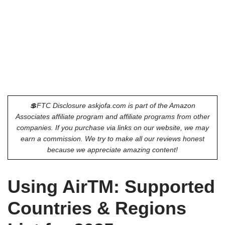
💲FTC Disclosure askjofa.com is part of the Amazon
Associates affiliate program and affiliate programs from other
companies. If you purchase via links on our website, we may
earn a commission. We try to make all our reviews honest
because we appreciate amazing content!
Using AirTM: Supported
Countries & Regions