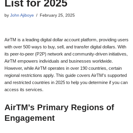
List for 2025
by
John Ajiboye
February 25, 2025
AirTM is a leading digital dollar account platform, providing users
with over 500 ways to buy, sell, and transfer digital dollars. With
its peer-to-peer (P2P) network and community-driven initiatives,
AirTM empowers individuals and businesses worldwide.
However, while AirTM operates in over 190 countries, certain
regional restrictions apply. This guide covers AirTM’s supported
and restricted countries in 2025 to help you determine if you can
access its services.
AirTM’s Primary Regions of
Engagement