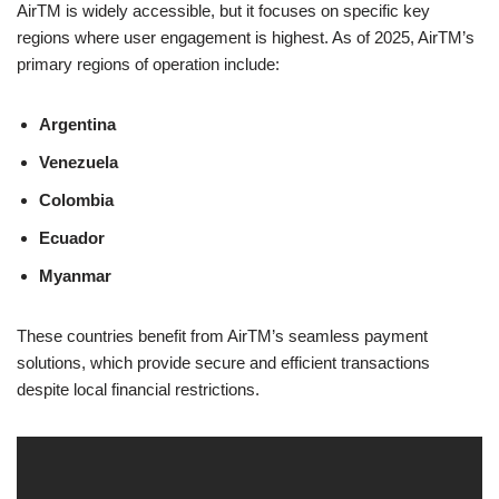
AirTM is widely accessible, but it focuses on specific key
regions where user engagement is highest. As of 2025, AirTM’s
primary regions of operation include:
Argentina
Venezuela
Colombia
Ecuador
Myanmar
These countries benefit from AirTM’s seamless payment
solutions, which provide secure and efficient transactions
despite local financial restrictions.