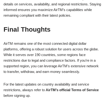
details on services, availability, and regional restrictions. Staying
informed ensures you maximize AirTM’s capabilities while
remaining compliant with their latest policies.
Final Thoughts
AirTM remains one of the most connected digital dollar
platforms, offering a robust solution for users across the globe.
While it serves over 190 countries, some regions face
restrictions due to legal and compliance factors. If you’re in a
supported region, you can leverage AirTM’s extensive network
to transfer, withdraw, and earn money seamlessly.
For the latest updates on country availability and service
restrictions, always refer to
AirTM’s official Terms of Service
before signing up.