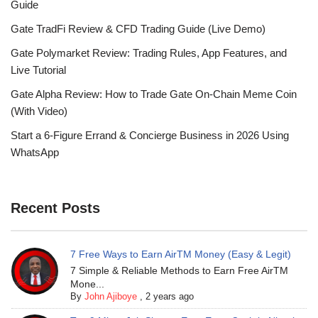
Guide
Gate TradFi Review & CFD Trading Guide (Live Demo)
Gate Polymarket Review: Trading Rules, App Features, and
Live Tutorial
Gate Alpha Review: How to Trade Gate On-Chain Meme Coin
(With Video)
Start a 6-Figure Errand & Concierge Business in 2026 Using
WhatsApp
Recent Posts
7 Free Ways to Earn AirTM Money (Easy & Legit)
7 Simple & Reliable Methods to Earn Free AirTM
Mone...
By
John Ajiboye
,
2 years ago