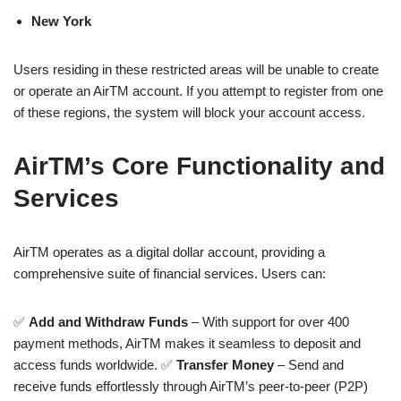
New York
Users residing in these restricted areas will be unable to create
or operate an AirTM account. If you attempt to register from one
of these regions, the system will block your account access.
AirTM’s Core Functionality and
Services
AirTM operates as a digital dollar account, providing a
comprehensive suite of financial services. Users can:
✅
Add and Withdraw Funds
– With support for over 400
payment methods, AirTM makes it seamless to deposit and
access funds worldwide. ✅
Transfer Money
– Send and
receive funds effortlessly through AirTM’s peer-to-peer (P2P)