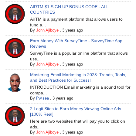
AIRTM $1 SIGN UP BONUS CODE - ALL
COUNTRIES
AirTM is a payment platform that allows users to
fund a...
By
John Ajiboye
,
3 years ago
Earn Money With SurveyTime - SurveyTime App
Reviews
SurveyTime is a popular online platform that allows
use...
By
John Ajiboye
,
3 years ago
Mastering Email Marketing in 2023: Trends, Tools,
and Best Practices for Success!
INTRODUCTION Email marketing is a sound tool for
compa...
By
Pwisea
,
3 years ago
2 Legit Sites to Earn Money Viewing Online Ads
[100% Real]
Here are two websites that will pay you to click on
ads...
By
John Ajiboye
,
3 years ago