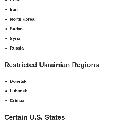
Iran
North Korea
Sudan
Syria
Russia
Restricted Ukrainian Regions
Donetsk
Luhansk
Crimea
Certain U.S. States