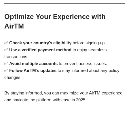
Optimize Your Experience with
AirTM
✅
Check your country’s eligibility
before signing up.
✅
Use a verified payment method
to enjoy seamless
transactions.
✅
Avoid multiple accounts
to prevent access issues.
✅
Follow AirTM’s updates
to stay informed about any policy
changes.
By staying informed, you can maximize your AirTM experience
and navigate the platform with ease in 2025.