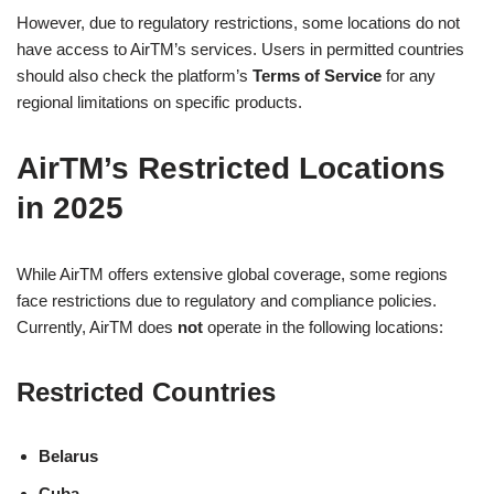
However, due to regulatory restrictions, some locations do not
have access to AirTM’s services. Users in permitted countries
should also check the platform’s
Terms of Service
for any
regional limitations on specific products.
AirTM’s Restricted Locations
in 2025
While AirTM offers extensive global coverage, some regions
face restrictions due to regulatory and compliance policies.
Currently, AirTM does
not
operate in the following locations:
Restricted Countries
Belarus
Cuba