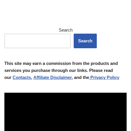
Search
Search
This site may earn a commission from the products and
services you purchase through our links. Please read
our
Contacts
,
Affiliate Disclaimer
, and the
Privacy Policy