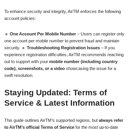
To enhance security and integrity, AirTM enforces the following
account policies:
🔹
One Account Per Mobile Number
– Users can register only
one account per mobile number to prevent fraud and maintain
security. 🔹
Troubleshooting Registration Issues
– If you
experience registration difficulties, AirTM recommends reaching
out to support with your
mobile number (including country
code), screenshots, or a video
showcasing the issue for a
swift resolution.
Staying Updated: Terms of
Service & Latest Information
This guide outlines AirTM’s supported regions, but
always refer
to AirTM’s official Terms of Service
for the most up-to-date