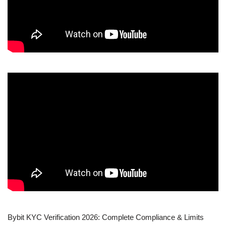
Bybit KYC Verification 2026: Complete Compliance & Limits