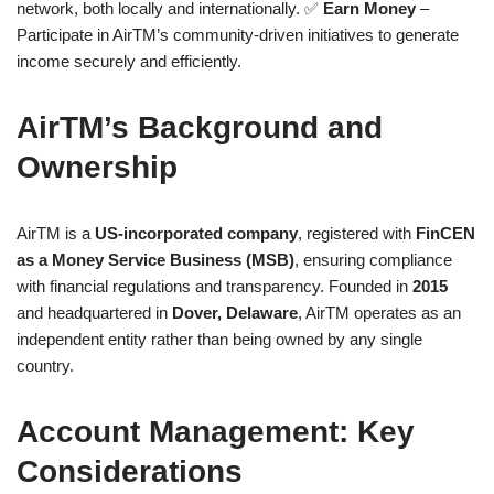
network, both locally and internationally. ✅
Earn Money
–
Participate in AirTM’s community-driven initiatives to generate
income securely and efficiently.
AirTM’s Background and
Ownership
AirTM is a
US-incorporated company
, registered with
FinCEN
as a Money Service Business (MSB)
, ensuring compliance
with financial regulations and transparency. Founded in
2015
and headquartered in
Dover, Delaware
, AirTM operates as an
independent entity rather than being owned by any single
country.
Account Management: Key
Considerations