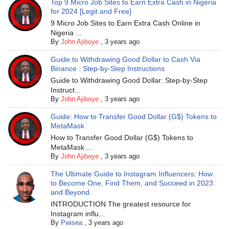
Top 9 Micro Job Sites to Earn Extra Cash in Nigeria
for 2024 [Legit and Free]
9 Micro Job Sites to Earn Extra Cash Online in
Nigeria ...
By
John Ajiboye
,
3 years ago
Guide to Withdrawing Good Dollar to Cash Via
Binance : Step-by-Step Instructions
Guide to Withdrawing Good Dollar: Step-by-Step
Instruct...
By
John Ajiboye
,
3 years ago
Guide: How to Transfer Good Dollar (G$) Tokens to
MetaMask
How to Transfer Good Dollar (G$) Tokens to
MetaMask ...
By
John Ajiboye
,
3 years ago
The Ultimate Guide to Instagram Influencers: How
to Become One, Find Them, and Succeed in 2023
and Beyond.
INTRODUCTION The greatest resource for
Instagram influ...
By
Pwisea
,
3 years ago