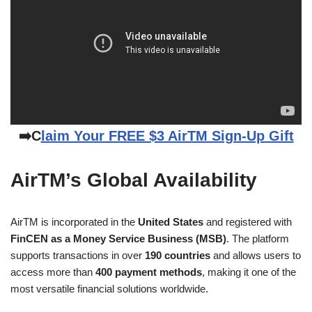
➡️C
laim Your FREE $3 AirTM Sign-Up Gift
AirTM’s Global Availability
AirTM is incorporated in the
United States
and registered with
FinCEN as a Money Service Business (MSB)
. The platform
supports transactions in over
190 countries
and allows users to
access more than
400 payment methods
, making it one of the
most versatile financial solutions worldwide.