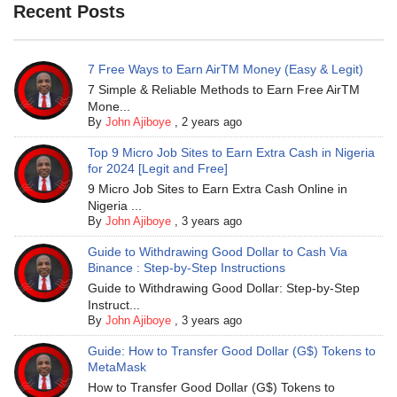
Recent Posts
7 Free Ways to Earn AirTM Money (Easy & Legit)
7 Simple & Reliable Methods to Earn Free AirTM
Mone...
By
John Ajiboye
,
2 years ago
Top 9 Micro Job Sites to Earn Extra Cash in Nigeria
for 2024 [Legit and Free]
9 Micro Job Sites to Earn Extra Cash Online in
Nigeria ...
By
John Ajiboye
,
3 years ago
Guide to Withdrawing Good Dollar to Cash Via
Binance : Step-by-Step Instructions
Guide to Withdrawing Good Dollar: Step-by-Step
Instruct...
By
John Ajiboye
,
3 years ago
Guide: How to Transfer Good Dollar (G$) Tokens to
MetaMask
How to Transfer Good Dollar (G$) Tokens to