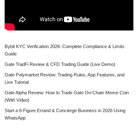
Bybit KYC Verification 2026: Complete Compliance & Limits
Guide
Gate TradFi Review & CFD Trading Guide (Live Demo)
Gate Polymarket Review: Trading Rules, App Features, and
Live Tutorial
Gate Alpha Review: How to Trade Gate On-Chain Meme Coin
(With Video)
Start a 6-Figure Errand & Concierge Business in 2026 Using
WhatsApp