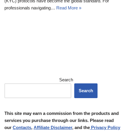
(KYC) protocols have become the global standard. For
professionals navigating…
Read More »
Search
Search
This site may earn a commission from the products and
services you purchase through our links. Please read
our
Contacts
,
Affiliate Disclaimer
, and the
Privacy Policy