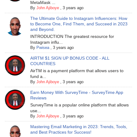
MetaMask ...
By
John Ajiboye
,
3 years ago
The Ultimate Guide to Instagram Influencers: How
to Become One, Find Them, and Succeed in 2023
and Beyond.
INTRODUCTION The greatest resource for
Instagram influ...
By
Pwisea
,
3 years ago
AIRTM $1 SIGN UP BONUS CODE - ALL
COUNTRIES
AirTM is a payment platform that allows users to
fund a...
By
John Ajiboye
,
3 years ago
Earn Money With SurveyTime - SurveyTime App
Reviews
SurveyTime is a popular online platform that allows
use...
By
John Ajiboye
,
3 years ago
Mastering Email Marketing in 2023: Trends, Tools,
and Best Practices for Success!