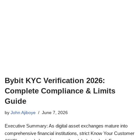
Bybit KYC Verification 2026:
Complete Compliance & Limits
Guide
by
John Ajiboye
June 7, 2026
Executive Summary: As digital asset exchanges mature into
comprehensive financial institutions, strict Know Your Customer