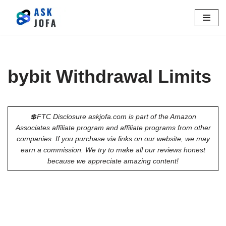
Skip
to
content
bybit Withdrawal Limits
💲FTC Disclosure askjofa.com is part of the Amazon
Associates affiliate program and affiliate programs from other
companies. If you purchase via links on our website, we may
earn a commission. We try to make all our reviews honest
because we appreciate amazing content!