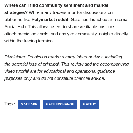
Where can I find community sentiment and market
strategies?
While many traders monitor discussions on
platforms like
Polymarket reddit
, Gate has launched an internal
Social Hub. This allows users to share verifiable positions,
attach prediction cards, and analyze community insights directly
within the trading terminal.
Disclaimer: Prediction markets carry inherent risks, including
the potential loss of principal. This review and the accompanying
video tutorial are for educational and operational guidance
purposes only and do not constitute financial advice.
Tags:
GATE APP
GATE EXCHANGE
GATE.IO