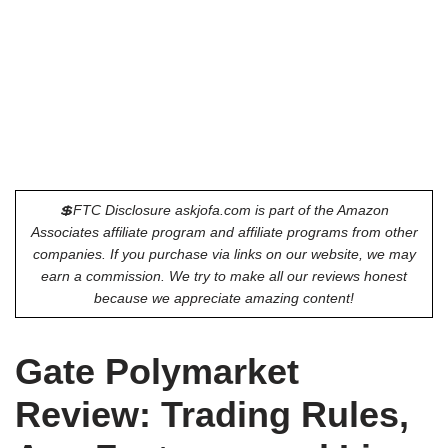
💲FTC Disclosure askjofa.com is part of the Amazon
Associates affiliate program and affiliate programs from other
companies. If you purchase via links on our website, we may
earn a commission. We try to make all our reviews honest
because we appreciate amazing content!
Gate Polymarket
Review: Trading Rules,