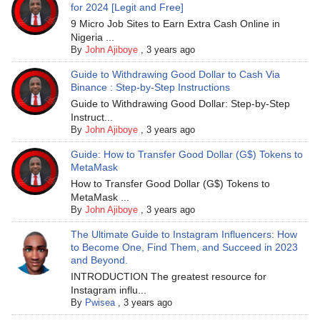
for 2024 [Legit and Free]
9 Micro Job Sites to Earn Extra Cash Online in
Nigeria ...
By
John Ajiboye
,
3 years ago
Guide to Withdrawing Good Dollar to Cash Via
Binance : Step-by-Step Instructions
Guide to Withdrawing Good Dollar: Step-by-Step
Instruct...
By
John Ajiboye
,
3 years ago
Guide: How to Transfer Good Dollar (G$) Tokens to
MetaMask
How to Transfer Good Dollar (G$) Tokens to
MetaMask ...
By
John Ajiboye
,
3 years ago
The Ultimate Guide to Instagram Influencers: How
to Become One, Find Them, and Succeed in 2023
and Beyond.
INTRODUCTION The greatest resource for
Instagram influ...
By
Pwisea
,
3 years ago