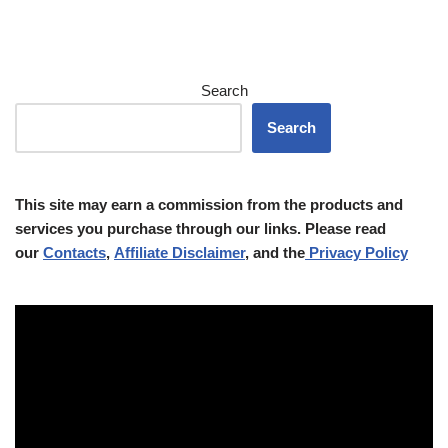
Search
Search
This site may earn a commission from the products and
services you purchase through our links. Please read
our
Contacts
,
Affiliate Disclaimer
, and the
Privacy Policy