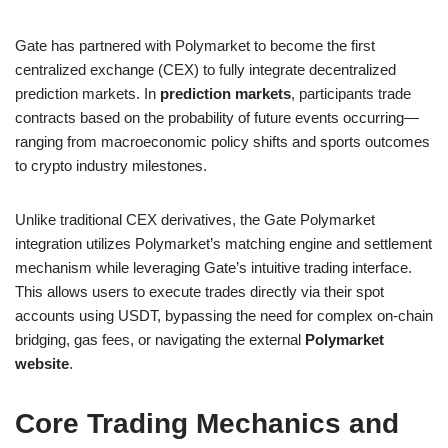
Gate has partnered with Polymarket to become the first
centralized exchange (CEX) to fully integrate decentralized
prediction markets. In
prediction markets
, participants trade
contracts based on the probability of future events occurring—
ranging from macroeconomic policy shifts and sports outcomes
to crypto industry milestones.
Unlike traditional CEX derivatives, the Gate Polymarket
integration utilizes Polymarket’s matching engine and settlement
mechanism while leveraging Gate’s intuitive trading interface.
This allows users to execute trades directly via their spot
accounts using USDT, bypassing the need for complex on-chain
bridging, gas fees, or navigating the external
Polymarket
website
.
Core Trading Mechanics and