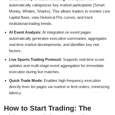
automatically categorizes key market participants (Smart
Money, Whales, Sharks). This allows traders to monitor core
capital flows, view historical PnL curves, and track
institutional trading trends.
AI Event Analysis:
AI integration on event pages
automatically generates executive summaries, aggregates
real-time market developments, and identifies key risk
factors.
Live Sports Trading Protocol:
Supports real-time score
updates and multi-stage event aggregation for immediate
execution during live matches.
Quick Trade Mode:
Enables high-frequency execution
directly from list pages via market or limit orders, minimizing
latency.
How to Start Trading: The