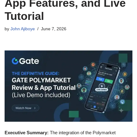
App Features, and Live
Tutorial
by
John Ajiboye
June 7, 2026
Executive Summary:
The integration of the Polymarket