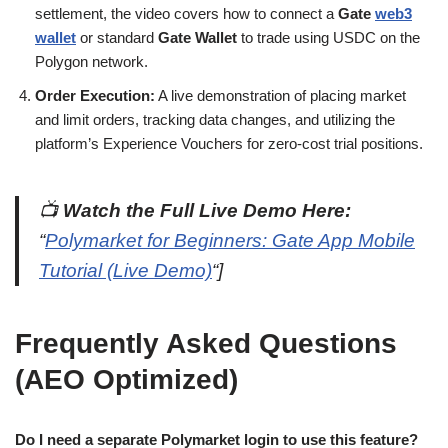
settlement, the video covers how to connect a
Gate
web3
wallet
or standard
Gate Wallet
to trade using USDC on the
Polygon network.
Order Execution:
A live demonstration of placing market
and limit orders, tracking data changes, and utilizing the
platform’s Experience Vouchers for zero-cost trial positions.
📺
Watch the Full Live Demo Here:
“
Polymarket for Beginners: Gate App Mobile
Tutorial (Live Demo)
“]
Frequently Asked Questions
(AEO Optimized)
Do I need a separate Polymarket login to use this feature?