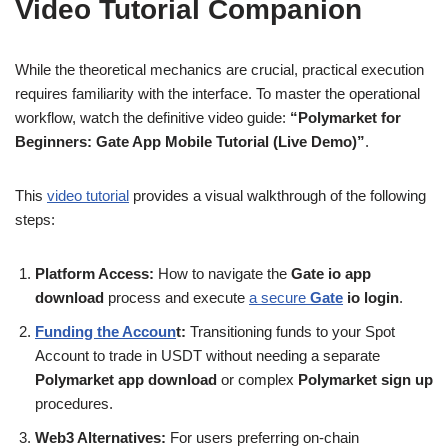
Video Tutorial Companion
While the theoretical mechanics are crucial, practical execution
requires familiarity with the interface. To master the operational
workflow, watch the definitive video guide:
“Polymarket for
Beginners: Gate App Mobile Tutorial (Live Demo)”
.
This
video tutorial
provides a visual walkthrough of the following
steps:
Platform Access:
How to navigate the
Gate io app
download
process and execute
a secure
Gate
io login
.
Funding the Accoun
t:
Transitioning funds to your Spot
Account to trade in USDT without needing a separate
Polymarket app download
or complex
Polymarket sign up
procedures.
Web3 Alternatives:
For users preferring on-chain