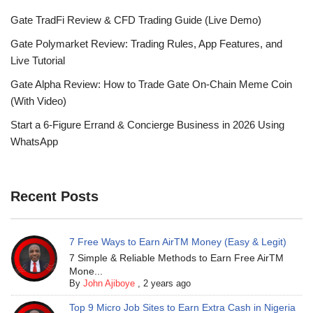
Gate TradFi Review & CFD Trading Guide (Live Demo)
Gate Polymarket Review: Trading Rules, App Features, and
Live Tutorial
Gate Alpha Review: How to Trade Gate On-Chain Meme Coin
(With Video)
Start a 6-Figure Errand & Concierge Business in 2026 Using
WhatsApp
Recent Posts
7 Free Ways to Earn AirTM Money (Easy & Legit)
7 Simple & Reliable Methods to Earn Free AirTM
Mone...
By
John Ajiboye
,
2 years ago
Top 9 Micro Job Sites to Earn Extra Cash in Nigeria