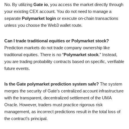
No. By utilizing
Gate io
, you access the market directly through
your existing CEX account. You do not need to manage a
separate
Polymarket login
or execute on-chain transactions
unless you choose the Web3 wallet route.
Can I trade traditional equities or Polymarket stock?
Prediction markets do not trade company ownership like
traditional equities. There is no “
Polymarket stock
.” Instead,
you are trading probability contracts based on specific, verifiable
future events.
Is the Gate polymarket prediction system safe?
The system
merges the security of Gate’s centralized account infrastructure
with the transparent, decentralized settlement of the UMA
Oracle. However, traders must practice rigorous risk
management, as incorrect predictions result in the total loss of
the contract’s principal.