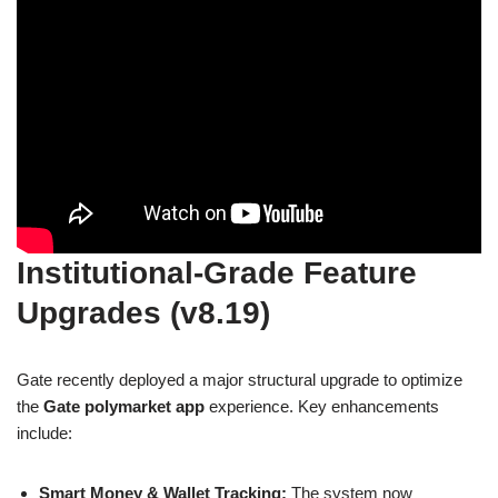
Institutional-Grade Feature
Upgrades (v8.19)
Gate recently deployed a major structural upgrade to optimize
the
Gate polymarket app
experience. Key enhancements
include:
Smart Money & Wallet Tracking:
The system now