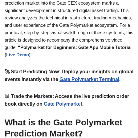
prediction market into the Gate CEX ecosystem marks a
significant development in structured digital asset trading. This
review analyzes the technical infrastructure, trading mechanics,
and user experience of the Gate Polymarket ecosystem. For a
practical, step-by-step visual walkthrough of these systems, this
article is designed to accompany the comprehensive video
guide:
“Polymarket for Beginners: Gate App Mobile Tutorial
(Live Demo)
“
.
🚀
Start Predicting Now:
Deploy your insights on global
events instantly via the
Gate Polymarket Terminal
.
📊
Trade the Markets:
Access the live prediction order
book directly on
Gate Polymarket
.
What is the Gate Polymarket
Prediction Market?