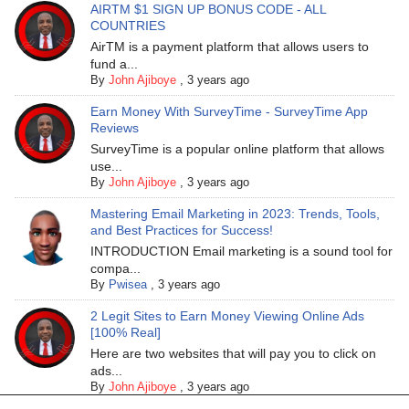
AIRTM $1 SIGN UP BONUS CODE - ALL
COUNTRIES
AirTM is a payment platform that allows users to
fund a...
By
John Ajiboye
,
3 years ago
Earn Money With SurveyTime - SurveyTime App
Reviews
SurveyTime is a popular online platform that allows
use...
By
John Ajiboye
,
3 years ago
Mastering Email Marketing in 2023: Trends, Tools,
and Best Practices for Success!
INTRODUCTION Email marketing is a sound tool for
compa...
By
Pwisea
,
3 years ago
2 Legit Sites to Earn Money Viewing Online Ads
[100% Real]
Here are two websites that will pay you to click on
ads...
By
John Ajiboye
,
3 years ago