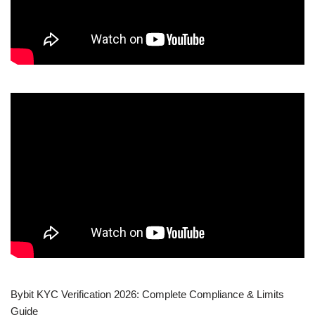
Bybit KYC Verification 2026: Complete Compliance & Limits
Guide