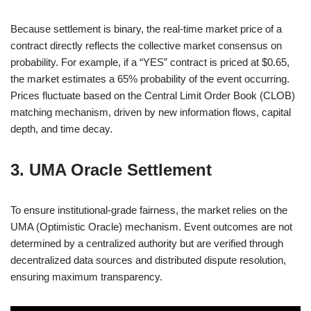
Because settlement is binary, the real-time market price of a
contract directly reflects the collective market consensus on
probability. For example, if a “YES” contract is priced at $0.65,
the market estimates a 65% probability of the event occurring.
Prices fluctuate based on the Central Limit Order Book (CLOB)
matching mechanism, driven by new information flows, capital
depth, and time decay.
3. UMA Oracle Settlement
To ensure institutional-grade fairness, the market relies on the
UMA (Optimistic Oracle) mechanism. Event outcomes are not
determined by a centralized authority but are verified through
decentralized data sources and distributed dispute resolution,
ensuring maximum transparency.