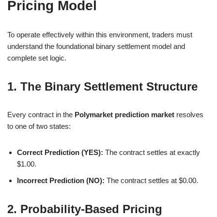
Pricing Model
To operate effectively within this environment, traders must
understand the foundational binary settlement model and
complete set logic.
1. The Binary Settlement Structure
Every contract in the
Polymarket prediction market
resolves
to one of two states:
Correct Prediction (YES):
The contract settles at exactly
$1.00.
Incorrect Prediction (NO):
The contract settles at $0.00.
2. Probability-Based Pricing