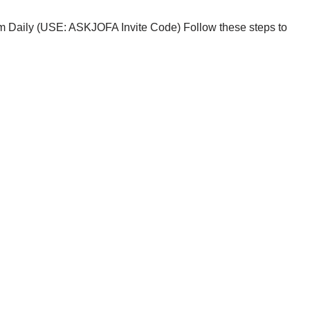
im Daily (USE: ASKJOFA Invite Code) Follow these steps to