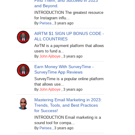
Find Them, and Succeed in 2023
and Beyond.
INTRODUCTION The greatest resource
for Instagram influ...
By
Pwisea
,
3 years ago
AIRTM $1 SIGN UP BONUS CODE -
ALL COUNTRIES
AirTM is a payment platform that allows
users to fund a...
By
John Ajiboye
,
3 years ago
Earn Money With SurveyTime -
SurveyTime App Reviews
SurveyTime is a popular online platform
that allows use...
By
John Ajiboye
,
3 years ago
Mastering Email Marketing in 2023:
Trends, Tools, and Best Practices
for Success!
INTRODUCTION Email marketing is a
sound tool for compa...
By
Pwisea
,
3 years ago