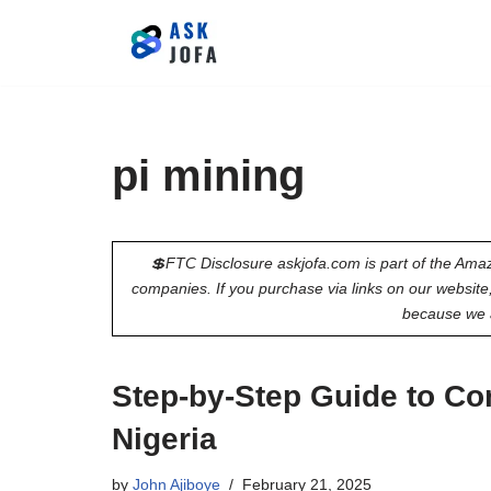
Skip
to
content
pi mining
💲FTC Disclosure askjofa.com is part of the Amaz
companies. If you purchase via links on our websit
because we 
Step-by-Step Guide to Co
Nigeria
by
John Ajiboye
February 21, 2025