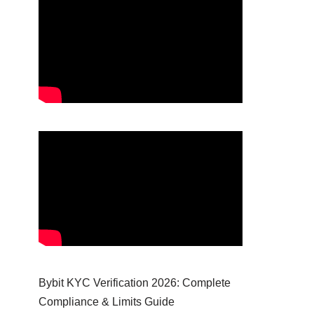
Bybit KYC Verification 2026: Complete
Compliance & Limits Guide