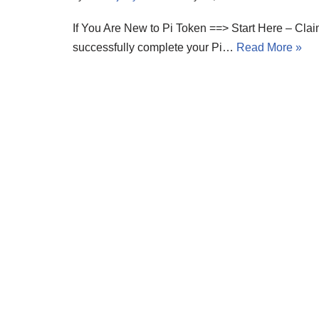
If You Are New to Pi Token ==> Start Here – Cla
successfully complete your Pi…
Read More »