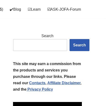
$)
✔️Blog
☑Learn
☑️ASK‑JOFA‑Forum
Search
Search
This site may earn a commission from
the products and services you
purchase through our links. Please
read our
Contacts
,
Affiliate Disclaimer
,
and the
Privacy Policy