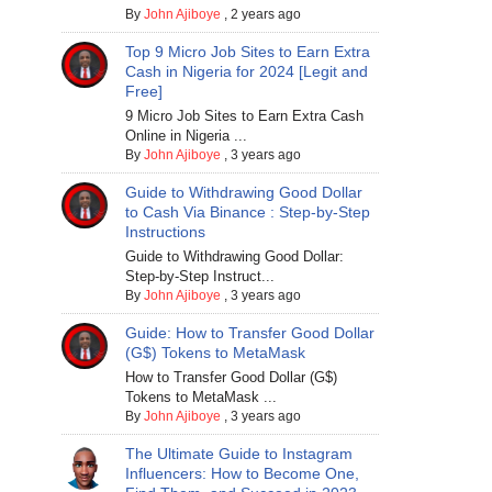
By
John Ajiboye
,
2 years ago
Top 9 Micro Job Sites to Earn Extra
Cash in Nigeria for 2024 [Legit and
Free]
9 Micro Job Sites to Earn Extra Cash
Online in Nigeria ...
By
John Ajiboye
,
3 years ago
Guide to Withdrawing Good Dollar
to Cash Via Binance : Step-by-Step
Instructions
Guide to Withdrawing Good Dollar:
Step-by-Step Instruct...
By
John Ajiboye
,
3 years ago
Guide: How to Transfer Good Dollar
(G$) Tokens to MetaMask
How to Transfer Good Dollar (G$)
Tokens to MetaMask ...
By
John Ajiboye
,
3 years ago
The Ultimate Guide to Instagram
Influencers: How to Become One,