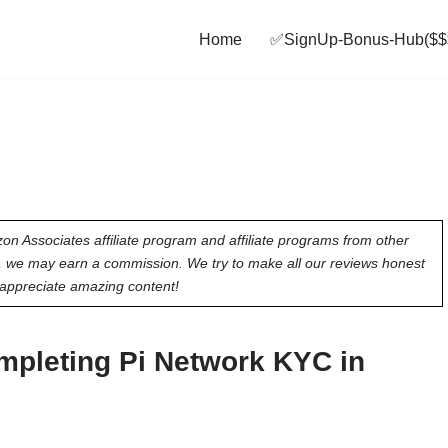
Home
✅SignUp‑Bonus‑Hub($$
on Associates affiliate program and affiliate programs from other
e, we may earn a commission. We try to make all our reviews honest
appreciate amazing content!
mpleting Pi Network KYC in