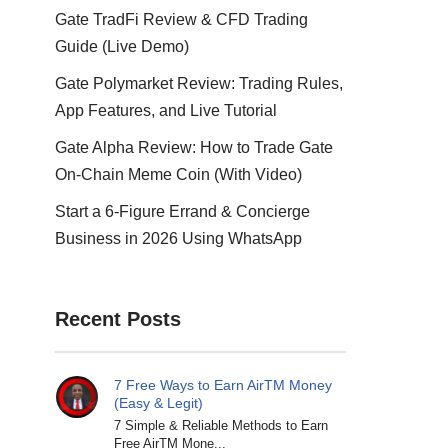
Gate TradFi Review & CFD Trading
Guide (Live Demo)
Gate Polymarket Review: Trading Rules,
App Features, and Live Tutorial
Gate Alpha Review: How to Trade Gate
On-Chain Meme Coin (With Video)
Start a 6-Figure Errand & Concierge
Business in 2026 Using WhatsApp
Recent Posts
7 Free Ways to Earn AirTM Money
(Easy & Legit)
7 Simple & Reliable Methods to Earn
Free AirTM Mone...