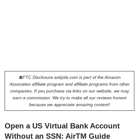
💲FTC Disclosure askjofa.com is part of the Amazon
Associates affiliate program and affiliate programs from other
companies. If you purchase via links on our website, we may
earn a commission. We try to make all our reviews honest
because we appreciate amazing content!
Open a US Virtual Bank Account
Without an SSN: AirTM Guide