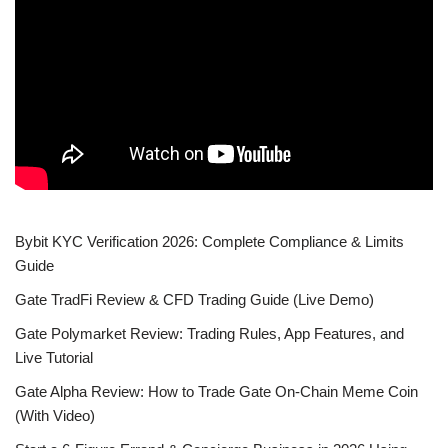
Bybit KYC Verification 2026: Complete Compliance & Limits
Guide
Gate TradFi Review & CFD Trading Guide (Live Demo)
Gate Polymarket Review: Trading Rules, App Features, and
Live Tutorial
Gate Alpha Review: How to Trade Gate On-Chain Meme Coin
(With Video)