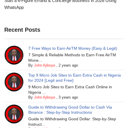
Start a 6-Figure Errand & Concierge Business in 2026 Using
WhatsApp
Recent Posts
7 Free Ways to Earn AirTM Money (Easy & Legit)
7 Simple & Reliable Methods to Earn Free AirTM
Mone...
By
John Ajiboye
,
2 years ago
Top 9 Micro Job Sites to Earn Extra Cash in Nigeria
for 2024 [Legit and Free]
9 Micro Job Sites to Earn Extra Cash Online in
Nigeria ...
By
John Ajiboye
,
3 years ago
Guide to Withdrawing Good Dollar to Cash Via
Binance : Step-by-Step Instructions
Guide to Withdrawing Good Dollar: Step-by-Step
Instruct...