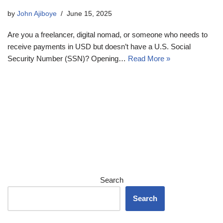
by
John Ajiboye
June 15, 2025
Are you a freelancer, digital nomad, or someone who needs to
receive payments in USD but doesn’t have a U.S. Social
Security Number (SSN)? Opening…
Read More »
Search
Search