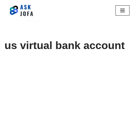
Skip
to
content
us virtual bank account