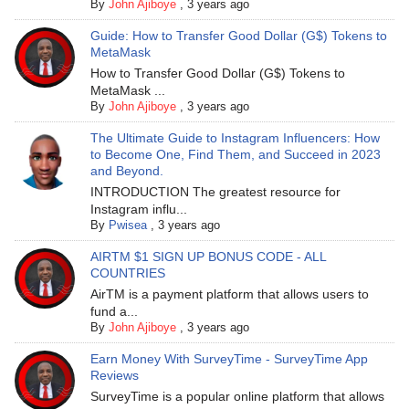
By
John Ajiboye
,
3 years ago
Guide: How to Transfer Good Dollar (G$) Tokens to
MetaMask
How to Transfer Good Dollar (G$) Tokens to
MetaMask ...
By
John Ajiboye
,
3 years ago
The Ultimate Guide to Instagram Influencers: How
to Become One, Find Them, and Succeed in 2023
and Beyond.
INTRODUCTION The greatest resource for
Instagram influ...
By
Pwisea
,
3 years ago
AIRTM $1 SIGN UP BONUS CODE - ALL
COUNTRIES
AirTM is a payment platform that allows users to
fund a...
By
John Ajiboye
,
3 years ago
Earn Money With SurveyTime - SurveyTime App
Reviews
SurveyTime is a popular online platform that allows