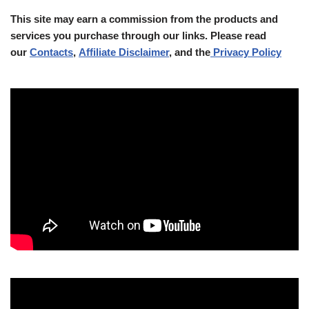
This site may earn a commission from the products and
services you purchase through our links. Please read
our
Contacts
,
Affiliate Disclaimer
, and the
Privacy Policy