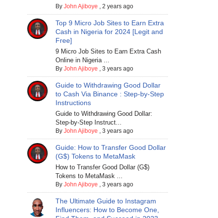
By
John Ajiboye
,
2 years ago
Top 9 Micro Job Sites to Earn Extra
Cash in Nigeria for 2024 [Legit and
Free]
9 Micro Job Sites to Earn Extra Cash
Online in Nigeria ...
By
John Ajiboye
,
3 years ago
Guide to Withdrawing Good Dollar
to Cash Via Binance : Step-by-Step
Instructions
Guide to Withdrawing Good Dollar:
Step-by-Step Instruct...
By
John Ajiboye
,
3 years ago
Guide: How to Transfer Good Dollar
(G$) Tokens to MetaMask
How to Transfer Good Dollar (G$)
Tokens to MetaMask ...
By
John Ajiboye
,
3 years ago
The Ultimate Guide to Instagram
Influencers: How to Become One,