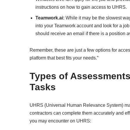
instructions on how to gain access to UHRS.
Teamwork.ai:
While it may be the slowest way t
into your Teamwork account and look for a job 
should receive an email if there is a position a
Remember, these are just a few options for acce
platform that best fits your needs.”
Types of Assessments
Tasks
UHRS (Universal Human Relevance System) may r
contractors can complete them accurately and effi
you may encounter on UHRS: