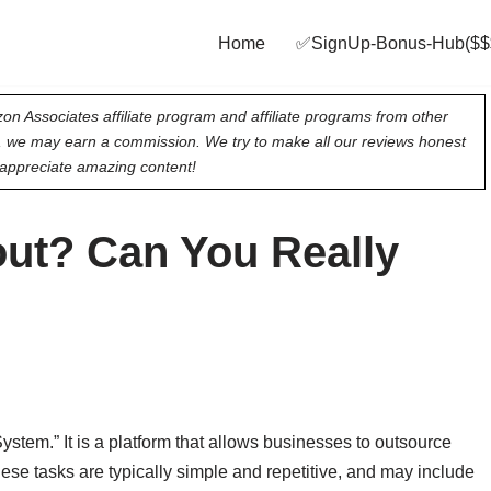
Home
✅SignUp‑Bonus‑Hub($$
on Associates affiliate program and affiliate programs from other
e, we may earn a commission. We try to make all our reviews honest
appreciate amazing content!
ut? Can You Really
em.” It is a platform that allows businesses to outsource
se tasks are typically simple and repetitive, and may include