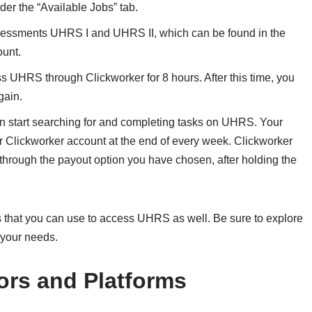
er the “Available Jobs” tab.
sessments UHRS I and UHRS II, which can be found in the
ount.
ss UHRS through Clickworker for 8 hours. After this time, you
gain.
 start searching for and completing tasks on UHRS. Your
r Clickworker account at the end of every week. Clickworker
 through the payout option you have chosen, after holding the
 that you can use to access UHRS as well. Be sure to explore
 your needs.
ors and Platforms