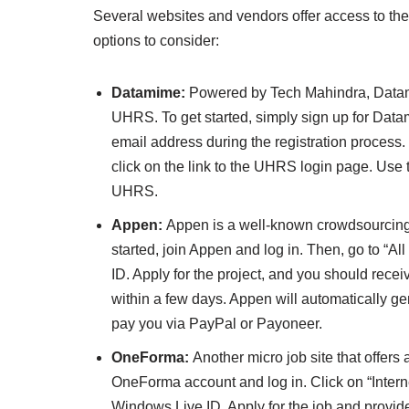
Several websites and vendors offer access to 
options to consider:
Datamime:
Powered by Tech Mahindra, Datamim
UHRS. To get started, simply sign up for Dat
email address during the registration process
click on the link to the UHRS login page. Use t
UHRS.
Appen:
Appen is a well-known crowdsourcing w
started, join Appen and log in. Then, go to “All
ID. Apply for the project, and you should rece
within a few days. Appen will automatically 
pay you via PayPal or Payoneer.
OneForma:
Another micro job site that offers
OneForma account and log in. Click on “Interne
Windows Live ID. Apply for the job and provid