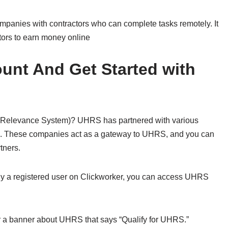
mpanies with contractors who can complete tasks remotely. It
tors to earn money online
unt And Get Started with
 Relevance System)? UHRS has partnered with various
s. These companies act as a gateway to UHRS, and you can
tners.
ady a registered user on Clickworker, you can access UHRS
or a banner about UHRS that says “Qualify for UHRS.”