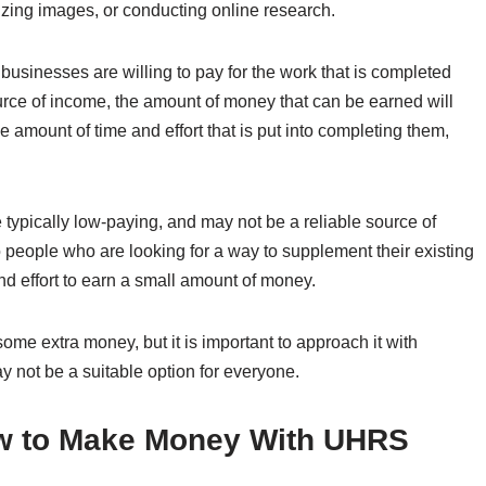
rizing images, or conducting online research.
usinesses are willing to pay for the work that is completed
ource of income, the amount of money that can be earned will
e amount of time and effort that is put into completing them,
e typically low-paying, and may not be a reliable source of
people who are looking for a way to supplement their existing
and effort to earn a small amount of money.
me extra money, but it is important to approach it with
ay not be a suitable option for everyone.
w to Make Money With UHRS