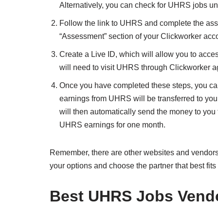
Alternatively, you can check for UHRS jobs und
Follow the link to UHRS and complete the as
“Assessment” section of your Clickworker acc
Create a Live ID, which will allow you to acce
will need to visit UHRS through Clickworker a
Once you have completed these steps, you can
earnings from UHRS will be transferred to you
will then automatically send the money to you
UHRS earnings for one month.
Remember, there are other websites and vendors
your options and choose the partner that best fits
Best UHRS Jobs Vend