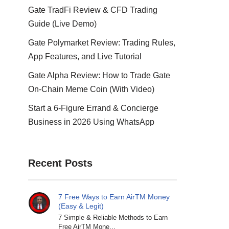
Gate TradFi Review & CFD Trading
Guide (Live Demo)
Gate Polymarket Review: Trading Rules,
App Features, and Live Tutorial
Gate Alpha Review: How to Trade Gate
On-Chain Meme Coin (With Video)
Start a 6-Figure Errand & Concierge
Business in 2026 Using WhatsApp
Recent Posts
7 Free Ways to Earn AirTM Money
(Easy & Legit)
7 Simple & Reliable Methods to Earn
Free AirTM Mone...