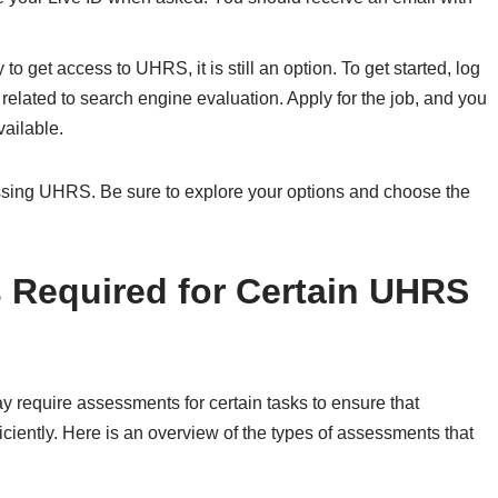
o get access to UHRS, it is still an option. To get started, log
related to search engine evaluation. Apply for the job, and you
vailable.
ssing UHRS. Be sure to explore your options and choose the
 Required for Certain UHRS
equire assessments for certain tasks to ensure that
ciently. Here is an overview of the types of assessments that