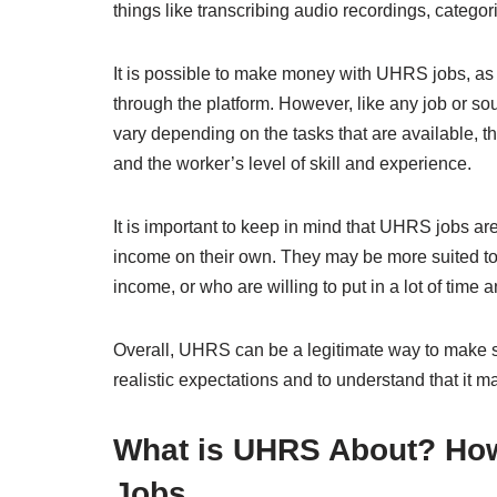
things like transcribing audio recordings, catego
It is possible to make money with UHRS jobs, as b
through the platform. However, like any job or s
vary depending on the tasks that are available, th
and the worker’s level of skill and experience.
It is important to keep in mind that UHRS jobs ar
income on their own. They may be more suited to 
income, or who are willing to put in a lot of time 
Overall, UHRS can be a legitimate way to make so
realistic expectations and to understand that it m
What is UHRS About? Ho
Jobs