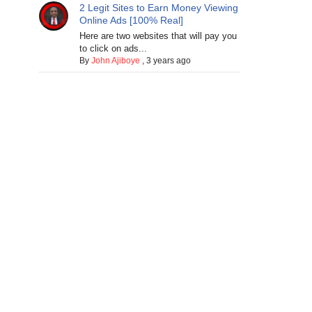
2 Legit Sites to Earn Money Viewing
Online Ads [100% Real]
Here are two websites that will pay you
to click on ads...
By
John Ajiboye
,
3 years ago