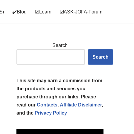
$)
✔️Blog
☑Learn
☑️ASK‑JOFA‑Forum
Search
Search
This site may earn a commission from
the products and services you
purchase through our links. Please
read our
Contacts
,
Affiliate Disclaimer
,
and the
Privacy Policy