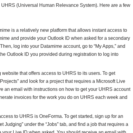
the UHRS (Universal Human Relevance System). Here are a few
e is a relatively new platform that allows instant access to
amime and provide your Outlook ID when asked for a secondary
. Then, log into your Datamime account, go to “My Apps,” and
he Outlook ID you provided during registration to log into
ebsite that offers access to UHRS to its users. To get
 Projects” and look for a project that requires a Microsoft Live
ive an email with instructions on how to get your UHRS account
generate invoices for the work you do on UHRS each week and
 access to UHRS is OneForma. To get started, sign up for an
t Judging” under the “Jobs” tab, and find a job that requires a
e your Live ID when asked. You should receive an email with