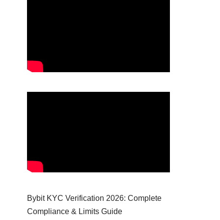
Bybit KYC Verification 2026: Complete
Compliance & Limits Guide