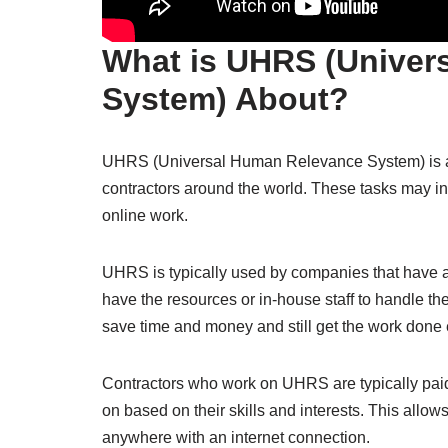
What is UHRS (Univer
System) About?
UHRS (Universal Human Relevance System) is a p
contractors around the world. These tasks may inc
online work.
UHRS is typically used by companies that have a 
have the resources or in-house staff to handle t
save time and money and still get the work done ef
Contractors who work on UHRS are typically paid
on based on their skills and interests. This allow
anywhere with an internet connection.