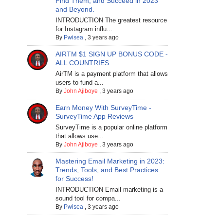
Find Them, and Succeed in 2023
and Beyond.
INTRODUCTION The greatest resource
for Instagram influ...
By
Pwisea
,
3 years ago
AIRTM $1 SIGN UP BONUS CODE -
ALL COUNTRIES
AirTM is a payment platform that allows
users to fund a...
By
John Ajiboye
,
3 years ago
Earn Money With SurveyTime -
SurveyTime App Reviews
SurveyTime is a popular online platform
that allows use...
By
John Ajiboye
,
3 years ago
Mastering Email Marketing in 2023:
Trends, Tools, and Best Practices
for Success!
INTRODUCTION Email marketing is a
sound tool for compa...
By
Pwisea
,
3 years ago