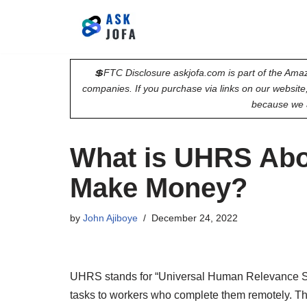
Skip
to
💲FTC Disclosure askjofa.com is part of the Amaz
content
companies. If you purchase via links on our websit
because we 
What is UHRS Abo
Make Money?
by
John Ajiboye
December 24, 2022
UHRS stands for “Universal Human Relevance Syst
tasks to workers who complete them remotely. The