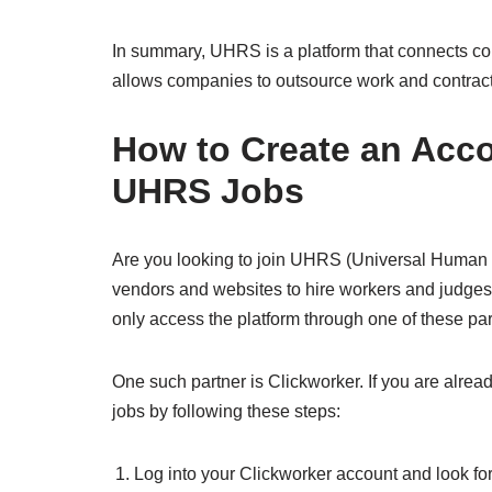
In summary, UHRS is a platform that connects co
allows companies to outsource work and contrac
How to Create an Acco
UHRS Jobs
Are you looking to join UHRS (Universal Human
vendors and websites to hire workers and judge
only access the platform through one of these par
One such partner is Clickworker. If you are alre
jobs by following these steps:
Log into your Clickworker account and look f