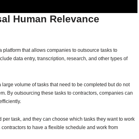
sal Human Relevance
latform that allows companies to outsource tasks to
lude data entry, transcription, research, and other types of
large volume of tasks that need to be completed but do not
hem. By outsourcing these tasks to contractors, companies can
ficiently.
 per task, and they can choose which tasks they want to work
s contractors to have a flexible schedule and work from