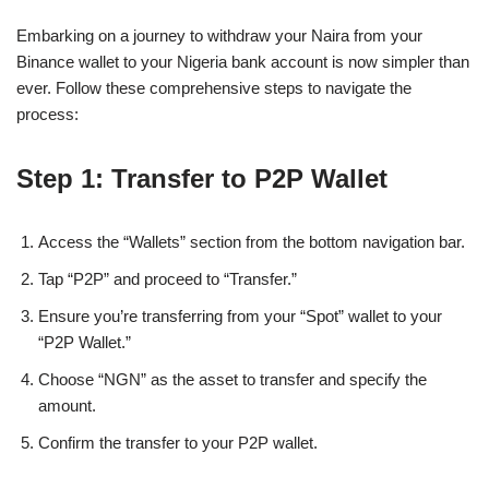
Embarking on a journey to withdraw your Naira from your
Binance wallet to your Nigeria bank account is now simpler than
ever. Follow these comprehensive steps to navigate the
process:
Step 1: Transfer to P2P Wallet
Access the “Wallets” section from the bottom navigation bar.
Tap “P2P” and proceed to “Transfer.”
Ensure you’re transferring from your “Spot” wallet to your
“P2P Wallet.”
Choose “NGN” as the asset to transfer and specify the
amount.
Confirm the transfer to your P2P wallet.