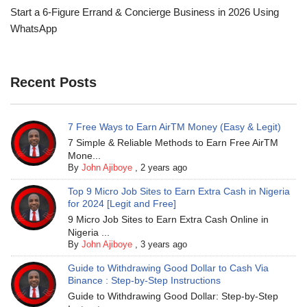
Start a 6-Figure Errand & Concierge Business in 2026 Using
WhatsApp
Recent Posts
7 Free Ways to Earn AirTM Money (Easy & Legit)
7 Simple & Reliable Methods to Earn Free AirTM
Mone...
By
John Ajiboye
,
2 years ago
Top 9 Micro Job Sites to Earn Extra Cash in Nigeria
for 2024 [Legit and Free]
9 Micro Job Sites to Earn Extra Cash Online in
Nigeria ...
By
John Ajiboye
,
3 years ago
Guide to Withdrawing Good Dollar to Cash Via
Binance : Step-by-Step Instructions
Guide to Withdrawing Good Dollar: Step-by-Step