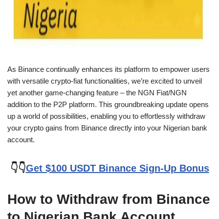
As Binance continually enhances its platform to empower users
with versatile crypto-fiat functionalities, we’re excited to unveil
yet another game-changing feature – the NGN Fiat/NGN
addition to the P2P platform. This groundbreaking update opens
up a world of possibilities, enabling you to effortlessly withdraw
your crypto gains from Binance directly into your Nigerian bank
account.
👇👇
Get $100 USDT Binance Sign-Up Bonus
How to Withdraw from Binance
to Nigerian Bank Account