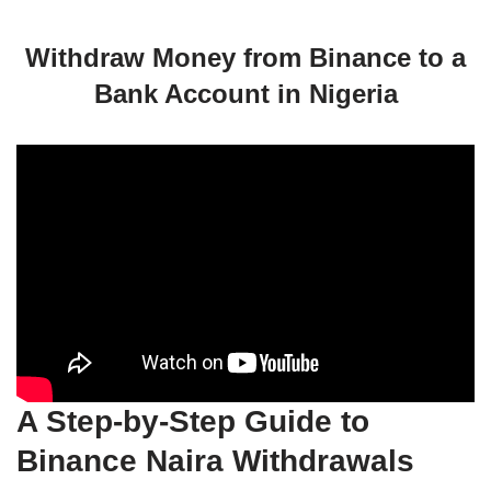
Withdraw Money from Binance to a
Bank Account in Nigeria
A Step-by-Step Guide to
Binance Naira Withdrawals