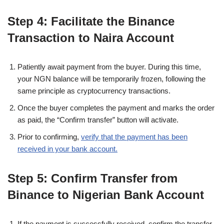
Step 4: Facilitate the Binance
Transaction
to Naira Account
Patiently await payment from the buyer. During this time,
your NGN balance will be temporarily frozen, following the
same principle as cryptocurrency transactions.
Once the buyer completes the payment and marks the order
as paid, the “Confirm transfer” button will activate.
Prior to confirming,
verify that the payment has been
received in your bank account.
Step 5: Confirm Transfer
from
Binance to Nigerian Bank Account
If the payment is successfully received, confirm the transfer