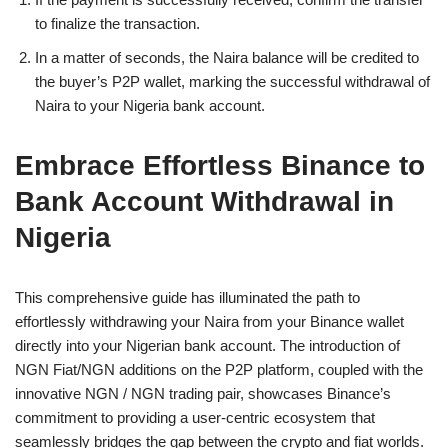
to finalize the transaction.
In a matter of seconds, the Naira balance will be credited to
the buyer’s P2P wallet, marking the successful withdrawal of
Naira to your Nigeria bank account.
Embrace Effortless Binance to
Bank Account Withdrawal in
Nigeria
This comprehensive guide has illuminated the path to
effortlessly withdrawing your Naira from your Binance wallet
directly into your Nigerian bank account. The introduction of
NGN Fiat/NGN additions on the P2P platform, coupled with the
innovative NGN / NGN trading pair, showcases Binance’s
commitment to providing a user-centric ecosystem that
seamlessly bridges the gap between the crypto and fiat worlds.