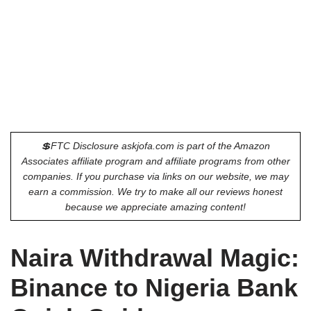
💲FTC Disclosure askjofa.com is part of the Amazon
Associates affiliate program and affiliate programs from other
companies. If you purchase via links on our website, we may
earn a commission. We try to make all our reviews honest
because we appreciate amazing content!
Naira Withdrawal Magic:
Binance to Nigeria Bank