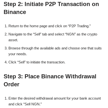
Step 2: Initiate P2P Transaction
on
Binance
Return to the home page and click on “P2P Trading.”
Navigate to the “Sell” tab and select “NGN” as the crypto
asset.
Browse through the available ads and choose one that suits
your needs.
Click “Sell” to initiate the transaction.
Step 3: Place Binance
Withdrawal
Order
Enter the desired withdrawal amount for your bank account
and click “Sell NGN.”