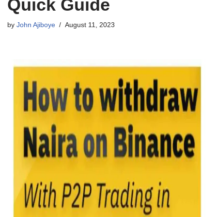
Quick Guide
by
John Ajiboye
August 11, 2023