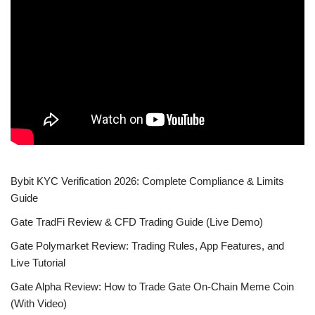
Bybit KYC Verification 2026: Complete Compliance & Limits
Guide
Gate TradFi Review & CFD Trading Guide (Live Demo)
Gate Polymarket Review: Trading Rules, App Features, and
Live Tutorial
Gate Alpha Review: How to Trade Gate On-Chain Meme Coin
(With Video)