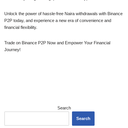
Unlock the power of hassle-free Naira withdrawals with Binance
P2P today, and experience a new era of convenience and
financial flexibility.
Trade on Binance P2P Now and Empower Your Financial
Journey!
Search
Search