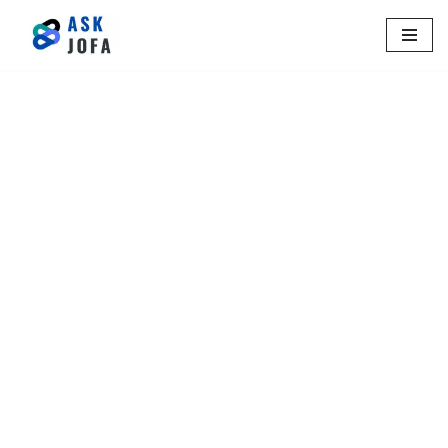
Skip
to
content