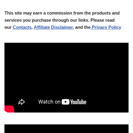
This site may earn a commission from the products and
services you purchase through our links. Please read
our
Contacts
,
Affiliate Disclaimer
, and the
Privacy Policy