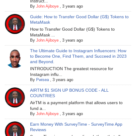
Instruct...
By
John Ajiboye
,
3 years ago
Guide: How to Transfer Good Dollar (G$) Tokens to
MetaMask
How to Transfer Good Dollar (G$) Tokens to
MetaMask ...
By
John Ajiboye
,
3 years ago
The Ultimate Guide to Instagram Influencers: How
to Become One, Find Them, and Succeed in 2023
and Beyond.
INTRODUCTION The greatest resource for
Instagram influ...
By
Pwisea
,
3 years ago
AIRTM $1 SIGN UP BONUS CODE - ALL
COUNTRIES
AirTM is a payment platform that allows users to
fund a...
By
John Ajiboye
,
3 years ago
Earn Money With SurveyTime - SurveyTime App
Reviews