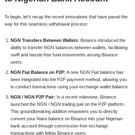
To begin, let’s recap the recent innovations that have paved the
way for this seamless withdrawal process:
NGN Transfers Between Wallets:
Binance introduced the
ability to transfer NGN balances between wallets, facilitating
swift and hassle-free fund movements among Binance
users.
NGN Fiat Balance on P2P:
A new NGN Fiat balance has
been integrated into the P2P payment method, allowing you
to conduct transactions using your exchange wallet balance.
NGN / NGN P2P Pair:
In a recent milestone, Binance
launched the NGN / NGN trading pair on the P2P platform.
This groundbreaking addition empowers you to directly
convert your Naira balance on Binance into your Nigerian
bank account through commission-free exchange
transactions with fellow Binance users.