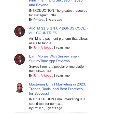
Find Them, and Succeed in 2023
and Beyond.
INTRODUCTION The greatest resource
for Instagram influ...
By
Pwisea
,
3 years ago
AIRTM $1 SIGN UP BONUS CODE -
ALL COUNTRIES
AirTM is a payment platform that allows
users to fund a...
By
John Ajiboye
,
3 years ago
Earn Money With SurveyTime -
SurveyTime App Reviews
SurveyTime is a popular online platform
that allows use...
By
John Ajiboye
,
3 years ago
Mastering Email Marketing in 2023:
Trends, Tools, and Best Practices
for Success!
INTRODUCTION Email marketing is a
sound tool for compa...
By
Pwisea
,
3 years ago