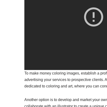
To make money coloring images, establish a profil
advertising your services to prospective clients. 
dedicated to coloring and art, where you can conne
Another option is to develop and market your ow
collaborate with an illustrator to create a uniqu