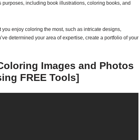
us purposes, including book illustrations, coloring books, and
at you enjoy coloring the most, such as intricate designs,
u’ve determined your area of expertise, create a portfolio of your
oloring Images and Photos
sing FREE Tools]