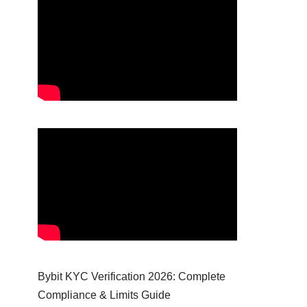
Bybit KYC Verification 2026: Complete
Compliance & Limits Guide