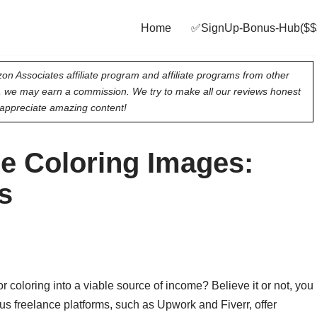
Home
✅SignUp‑Bonus‑Hub($$
on Associates affiliate program and affiliate programs from other
e, we may earn a commission. We try to make all our reviews honest
appreciate amazing content!
e Coloring Images:
s
 coloring into a viable source of income? Believe it or not, you
s freelance platforms, such as Upwork and Fiverr, offer