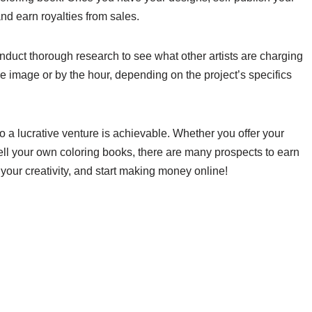
nd earn royalties from sales.
 conduct thorough research to see what other artists are charging
e image or by the hour, depending on the project’s specifics
o a lucrative venture is achievable. Whether you offer your
ell your own coloring books, there are many prospects to earn
our creativity, and start making money online!