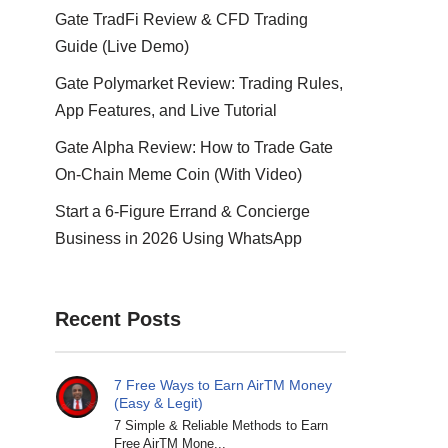
Gate TradFi Review & CFD Trading
Guide (Live Demo)
Gate Polymarket Review: Trading Rules,
App Features, and Live Tutorial
Gate Alpha Review: How to Trade Gate
On-Chain Meme Coin (With Video)
Start a 6-Figure Errand & Concierge
Business in 2026 Using WhatsApp
Recent Posts
7 Free Ways to Earn AirTM Money
(Easy & Legit)
7 Simple & Reliable Methods to Earn
Free AirTM Mone...