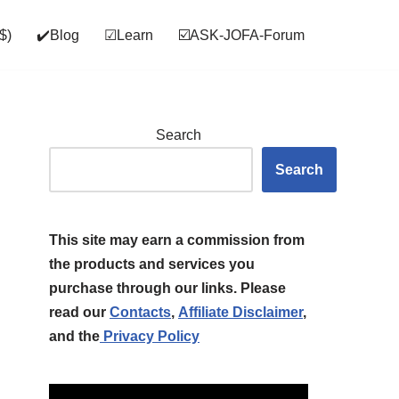
$)
✔️Blog
☑Learn
☑️ASK‑JOFA‑Forum
Search
Search
This site may earn a commission from
the products and services you
purchase through our links. Please
read our
Contacts
,
Affiliate Disclaimer
,
and the
Privacy Policy