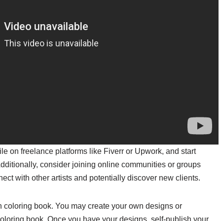
e on freelance platforms like Fiverr or Upwork, and start
Additionally, consider joining online communities or groups
ct with other artists and potentially discover new clients.
n coloring book. You may create your own designs or
e coloring book. Once you have your designs, self-publish your