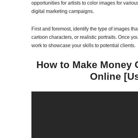
opportunities for artists to color images for vario
digital marketing campaigns.
First and foremost, identify the type of images th
cartoon characters, or realistic portraits. Once yo
work to showcase your skills to potential clients.
How to Make Money C
Online [U