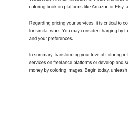
coloring book on platforms like Amazon or Etsy, a
Regarding pricing your services, it is critical to
for similar work. You may consider charging by th
and your preferences.
In summary, transforming your love of coloring int
services on freelance platforms or develop and s
money by coloring images. Begin today, unleash y