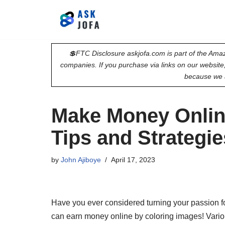
Skip
to
💲FTC Disclosure askjofa.com is part of the Amaz
content
companies. If you purchase via links on our websit
because we 
Make Money Onlin
Tips and Strategie
by
John Ajiboye
April 17, 2023
Have you ever considered turning your passion for
can earn money online by coloring images! Variou