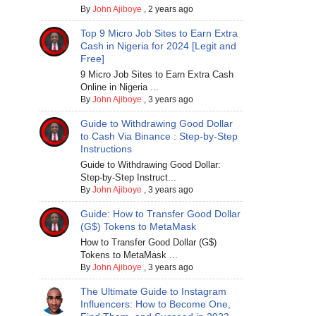
By
John Ajiboye
,
2 years ago
Top 9 Micro Job Sites to Earn Extra
Cash in Nigeria for 2024 [Legit and
Free]
9 Micro Job Sites to Earn Extra Cash
Online in Nigeria ...
By
John Ajiboye
,
3 years ago
Guide to Withdrawing Good Dollar
to Cash Via Binance : Step-by-Step
Instructions
Guide to Withdrawing Good Dollar:
Step-by-Step Instruct...
By
John Ajiboye
,
3 years ago
Guide: How to Transfer Good Dollar
(G$) Tokens to MetaMask
How to Transfer Good Dollar (G$)
Tokens to MetaMask ...
By
John Ajiboye
,
3 years ago
The Ultimate Guide to Instagram
Influencers: How to Become One,