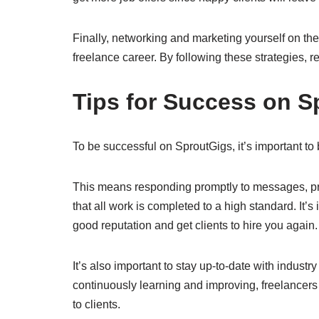
Finally, networking and marketing yourself on the
freelance career. By following these strategies,
Tips for Success on S
To be successful on SproutGigs, it’s important to
This means responding promptly to messages, pro
that all work is completed to a high standard. It’s
good reputation and get clients to hire you again
It’s also important to stay up-to-date with industr
continuously learning and improving, freelancers 
to clients.