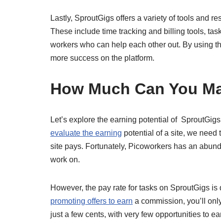
Lastly, SproutGigs offers a variety of tools and 
These include time tracking and billing tools, t
workers who can help each other out. By using th
more success on the platform.
How Much Can You M
Let’s explore the earning potential of
SproutGigs,
evaluate the earning
potential of a site, we need 
site pays. Fortunately, Picoworkers has an abund
work on.
However, the pay rate for tasks on SproutGigs is 
promoting offers to earn
a commission, you’ll only 
just a few cents, with very few opportunities to e