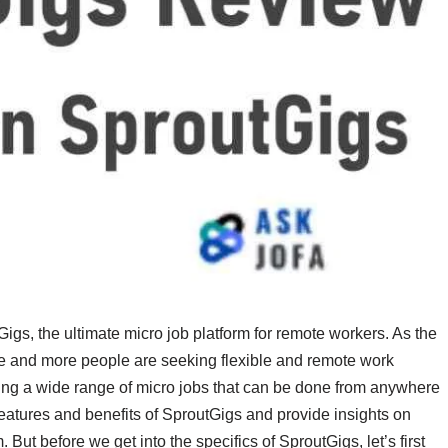
s, the ultimate micro job platform for remote workers. As the
 and more people are seeking flexible and remote work
ering a wide range of micro jobs that can be done from anywhere
he features and benefits of SproutGigs and provide insights on
But before we get into the specifics of SproutGigs, let’s first