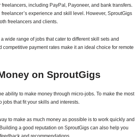
 freelancers, including PayPal, Payoneer, and bank transfers.
freelancer’s experience and skill level. However, SproutGigs
both freelancers and clients.
 wide range of jobs that cater to different skill sets and
nd competitive payment rates make it an ideal choice for remote
 Money on SproutGigs
he ability to make money through micro-jobs. To make the most
o jobs that fit your skills and interests.
 way to make as much money as possible is to work quickly and
. Building a good reputation on SproutGigs can also help you
ave feedback and recommendations.