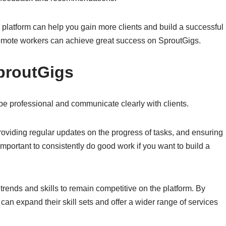
 platform can help you gain more clients and build a successful
 remote workers can achieve great success on SproutGigs.
proutGigs
 be professional and communicate clearly with clients.
viding regular updates on the progress of tasks, and ensuring
 important to consistently do good work if you want to build a
.
y trends and skills to remain competitive on the platform. By
can expand their skill sets and offer a wider range of services