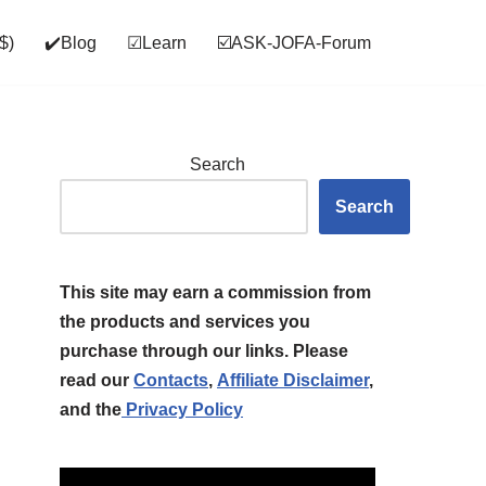
$)
✔️Blog
☑Learn
☑️ASK‑JOFA‑Forum
Search
Search
This site may earn a commission from
the products and services you
purchase through our links. Please
read our
Contacts
,
Affiliate Disclaimer
,
and the
Privacy Policy