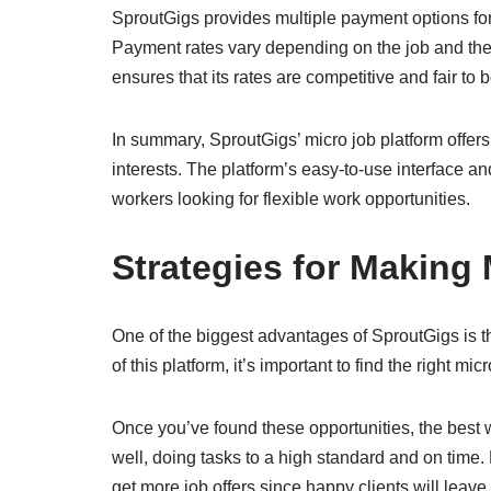
SproutGigs provides multiple payment options for
Payment rates vary depending on the job and the 
ensures that its rates are competitive and fair to 
In summary, SproutGigs’ micro job platform offers a
interests. The platform’s easy-to-use interface a
workers looking for flexible work opportunities.
Strategies for Making
One of the biggest advantages of SproutGigs is t
of this platform, it’s important to find the right micr
Once you’ve found these opportunities, the best
well, doing tasks to a high standard and on time
get more job offers since happy clients will le