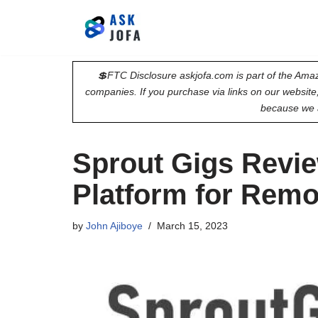
Skip
to
💲FTC Disclosure askjofa.com is part of the Amaz
content
companies. If you purchase via links on our websit
because we 
Sprout Gigs Revie
Platform for Rem
by
John Ajiboye
March 15, 2023