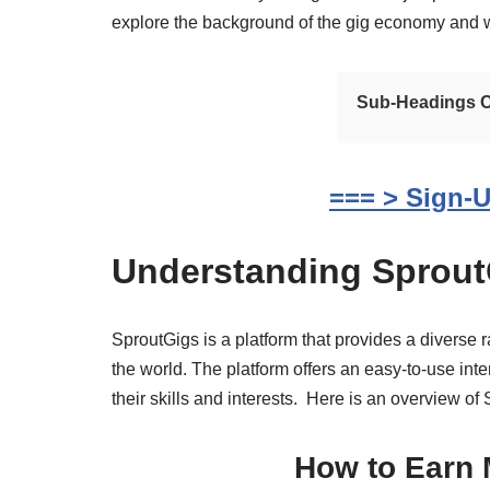
explore the background of the gig economy and why
Sub-Headings Co
=== > Sign-U
Understanding Sprout
SproutGigs is a platform that provides a diverse
the world. The platform offers an easy-to-use inte
their skills and interests. Here is an overview of
How to Earn 