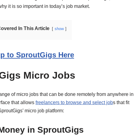
 it is so important in today’s job market.
vered In This Article
show
p to SproutGigs Here
Gigs Micro Jobs
 range of micro jobs that can be done remotely from anywhere in
rface that allows
freelancers to browse and select job
s that fit
 SproutGigs’ micro job platform:
Money in SproutGigs