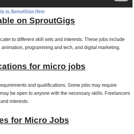
Up to SproutGigs Here
lable on SproutGigs
 cater to different skill sets and interests. These jobs include
d animation, programming and tech, and digital marketing.
ations for micro jobs
 requirements and qualifications. Some jobs may require
rs may be open to anyone with the necessary skills. Freelancers
 and interests.
es for Micro Jobs