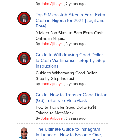
By
John Ajiboye
,
2 years ago
Top 9 Micro Job Sites to Earn Extra
Cash in Nigeria for 2024 [Legit and
Free]
9 Micro Job Sites to Earn Extra Cash
Online in Nigeria ...
By
John Ajiboye
,
3 years ago
Guide to Withdrawing Good Dollar
to Cash Via Binance : Step-by-Step
Instructions
Guide to Withdrawing Good Dollar:
Step-by-Step Instruct...
By
John Ajiboye
,
3 years ago
Guide: How to Transfer Good Dollar
(G$) Tokens to MetaMask
How to Transfer Good Dollar (G$)
Tokens to MetaMask ...
By
John Ajiboye
,
3 years ago
The Ultimate Guide to Instagram
Influencers: How to Become One,