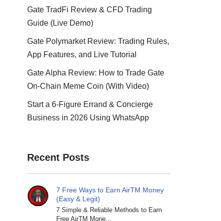
Gate TradFi Review & CFD Trading
Guide (Live Demo)
Gate Polymarket Review: Trading Rules,
App Features, and Live Tutorial
Gate Alpha Review: How to Trade Gate
On-Chain Meme Coin (With Video)
Start a 6-Figure Errand & Concierge
Business in 2026 Using WhatsApp
Recent Posts
7 Free Ways to Earn AirTM Money
(Easy & Legit)
7 Simple & Reliable Methods to Earn
Free AirTM Mone...