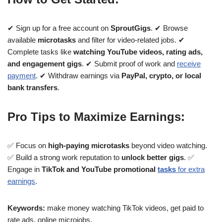
✔ Sign up for a free account on
SproutGigs
. ✔ Browse
available
microtasks
and filter for video-related jobs. ✔
Complete tasks like
watching YouTube videos, rating ads,
and engagement gigs
. ✔ Submit proof of work and
receive
payment
. ✔ Withdraw earnings via
PayPal, crypto, or local
bank transfers
.
Pro Tips to Maximize Earnings:
✅ Focus on
high-paying microtasks
beyond video watching.
✅ Build a strong work reputation to
unlock better gigs
. ✅
Engage in
TikTok and YouTube promotional
tasks
for extra
earnings
.
Keywords:
make money watching TikTok videos, get paid to
rate ads, online microjobs.