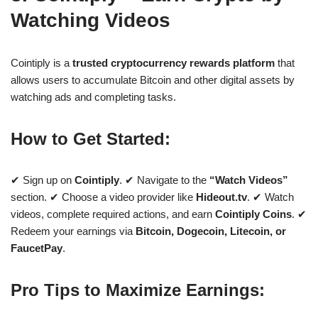
Watching Videos
Cointiply is a
trusted cryptocurrency rewards platform
that
allows users to accumulate Bitcoin and other digital assets by
watching ads and completing tasks.
How to Get Started:
✔ Sign up on
Cointiply
. ✔ Navigate to the
“Watch Videos”
section. ✔ Choose a video provider like
Hideout.tv
. ✔ Watch
videos, complete required actions, and earn
Cointiply Coins
. ✔
Redeem your earnings via
Bitcoin, Dogecoin, Litecoin, or
FaucetPay
.
Pro Tips to Maximize Earnings: