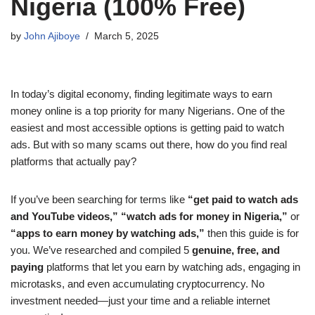
Nigeria (100% Free)
by
John Ajiboye
March 5, 2025
In today’s digital economy, finding legitimate ways to earn
money online is a top priority for many Nigerians. One of the
easiest and most accessible options is getting paid to watch
ads. But with so many scams out there, how do you find real
platforms that actually pay?
If you’ve been searching for terms like
“get paid to watch ads
and YouTube videos,”
“watch ads for money in Nigeria,”
or
“apps to earn money by watching ads,”
then this guide is for
you. We’ve researched and compiled 5
genuine, free, and
paying
platforms that let you earn by watching ads, engaging in
microtasks, and even accumulating cryptocurrency. No
investment needed—just your time and a reliable internet