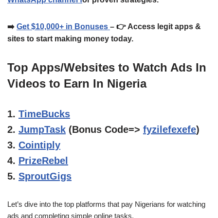
➡️
Get $10,000+ in Bonuses
– 👉 Access legit apps &
sites to start making money today.
Top Apps/Websites to Watch Ads In
Videos to Earn In Nigeria
1.
TimeBucks
2.
JumpTask
(Bonus Code=>
fyzilefexefe
)
3.
Cointiply
4.
PrizeRebel
5.
SproutGigs
Let’s dive into the top platforms that pay Nigerians for watching
ads and completing simple online tasks.