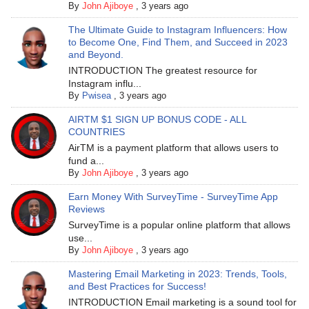
By
John Ajiboye
,
3 years ago
The Ultimate Guide to Instagram Influencers: How
to Become One, Find Them, and Succeed in 2023
and Beyond.
INTRODUCTION The greatest resource for
Instagram influ...
By
Pwisea
,
3 years ago
AIRTM $1 SIGN UP BONUS CODE - ALL
COUNTRIES
AirTM is a payment platform that allows users to
fund a...
By
John Ajiboye
,
3 years ago
Earn Money With SurveyTime - SurveyTime App
Reviews
SurveyTime is a popular online platform that allows
use...
By
John Ajiboye
,
3 years ago
Mastering Email Marketing in 2023: Trends, Tools,
and Best Practices for Success!
INTRODUCTION Email marketing is a sound tool for