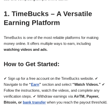
1. TimeBucks – A Versatile
Earning Platform
TimeBucks is one of the most reliable platforms for making
money online. It offers multiple ways to earn, including
watching videos and ads.
How to Get Started:
✔ Sign up for a free account on the TimeBucks website. ✔
Navigate to the
“
Earn
”
section and select
“Watch Videos.”
✔
Follow the instructions, watch the videos, and complete any
verification steps. ✔ Withdraw earnings via
AirTM, Payeer,
Bitcoin, or
bank transfer
when you reach the payout threshold.