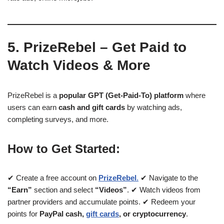
5. PrizeRebel – Get Paid to
Watch Videos & More
PrizeRebel is a
popular GPT (Get-Paid-To) platform
where
users can earn
cash and gift cards
by watching ads,
completing surveys, and more.
How to Get Started:
✔ Create a free account on
PrizeRebel
.
✔ Navigate to the
“Earn”
section and select
“Videos”
. ✔ Watch videos from
partner providers and accumulate points. ✔ Redeem your
points for
PayPal cash,
gift cards
, or cryptocurrency
.