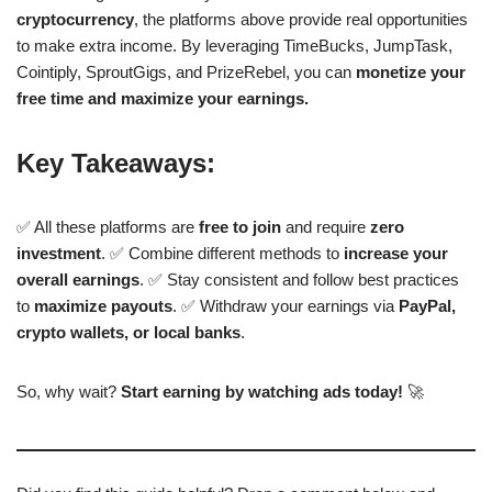
cryptocurrency
, the platforms above provide real opportunities
to make extra income. By leveraging TimeBucks, JumpTask,
Cointiply, SproutGigs, and PrizeRebel, you can
monetize your
free time and maximize your earnings.
Key Takeaways:
✅ All these platforms are
free to join
and require
zero
investment
. ✅ Combine different methods to
increase your
overall earnings
. ✅ Stay consistent and follow best practices
to
maximize payouts
. ✅ Withdraw your earnings via
PayPal,
crypto wallets, or local banks
.
So, why wait?
Start earning by watching ads today!
🚀