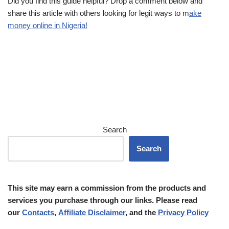
Did you find this guide helpful? Drop a comment below and
share this article with others looking for legit ways to m
ake
money online in Nigeria!
Search
Search
This site may earn a commission from the products and
services you purchase through our links. Please read
our
Contacts
,
Affiliate Disclaimer
, and the
Privacy Policy