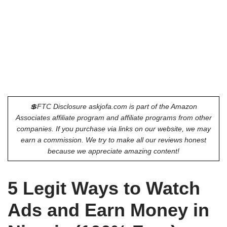
💲FTC Disclosure askjofa.com is part of the Amazon
Associates affiliate program and affiliate programs from other
companies. If you purchase via links on our website, we may
earn a commission. We try to make all our reviews honest
because we appreciate amazing content!
5 Legit Ways to Watch
Ads and Earn Money in