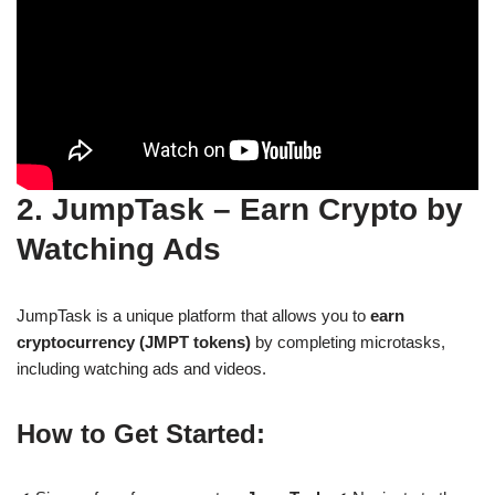
2. JumpTask – Earn Crypto by
Watching Ads
JumpTask is a unique platform that allows you to
earn
cryptocurrency (JMPT tokens)
by completing microtasks,
including watching ads and videos.
How to Get Started: