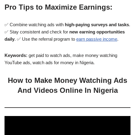
Pro Tips to Maximize Earnings:
✅ Combine watching ads with
high-paying surveys and tasks
.
✅ Stay consistent and check for
new earning opportunities
daily
. ✅ Use the referral program to
earn passive income
.
Keywords:
get paid to watch ads, make money watching
YouTube ads, watch ads for money in Nigeria.
How to Make Money Watching Ads
And Videos Online In Nigeria