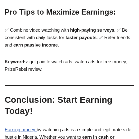
Pro Tips to Maximize Earnings:
✅ Combine video watching with
high-paying surveys
. ✅ Be
consistent with daily tasks for
faster payouts
. ✅ Refer friends
and
earn passive income
.
Keywords:
get paid to watch ads, watch ads for free money,
PrizeRebel review.
Conclusion: Start Earning
Today!
Earning money
by watching ads is a simple and legitimate side
hustle in Nigeria. Whether you want to
earn in cash or