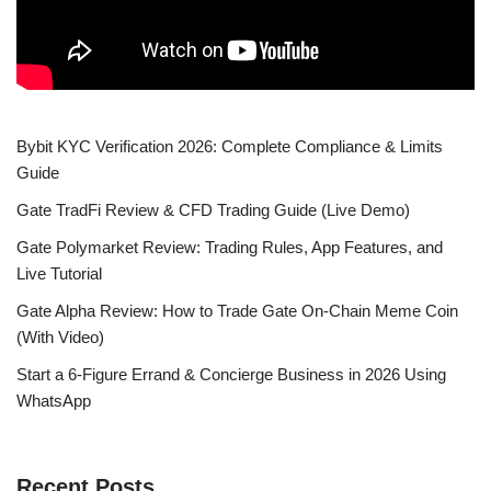
Bybit KYC Verification 2026: Complete Compliance & Limits
Guide
Gate TradFi Review & CFD Trading Guide (Live Demo)
Gate Polymarket Review: Trading Rules, App Features, and
Live Tutorial
Gate Alpha Review: How to Trade Gate On-Chain Meme Coin
(With Video)
Start a 6-Figure Errand & Concierge Business in 2026 Using
WhatsApp
Recent Posts