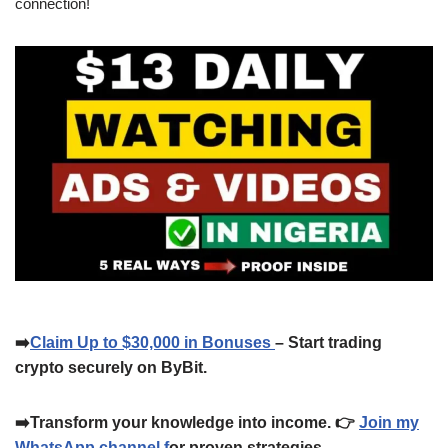
connection!
➡️
Claim Up to $30,000 in Bonuses
– Start trading
crypto securely on ByBit.
➡️Transform your knowledge into income. 👉
Join my
WhatsApp channel f
or proven strategies.