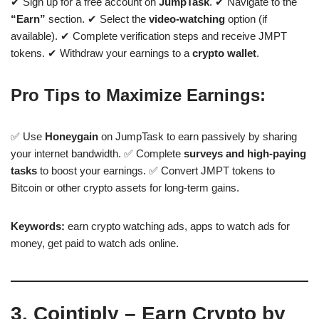
✔ Sign up for a free account on
JumpTask
. ✔ Navigate to the
“Earn”
section. ✔ Select the
video-watching
option (if
available). ✔ Complete verification steps and receive JMPT
tokens. ✔ Withdraw your earnings to a
crypto wallet
.
Pro Tips to Maximize Earnings:
✅ Use
Honeygain
on JumpTask to earn passively by sharing
your internet bandwidth. ✅ Complete
surveys and high-paying
tasks
to boost your earnings. ✅ Convert JMPT tokens to
Bitcoin or other crypto assets for long-term gains.
Keywords:
earn crypto watching ads, apps to watch ads for
money, get paid to watch ads online.
3. Cointiply – Earn Crypto by