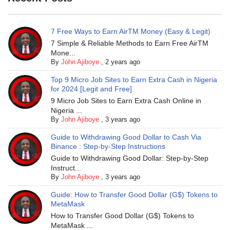
7 Free Ways to Earn AirTM Money (Easy & Legit)
7 Simple & Reliable Methods to Earn Free AirTM
Mone...
By
John Ajiboye
,
2 years ago
Top 9 Micro Job Sites to Earn Extra Cash in Nigeria
for 2024 [Legit and Free]
9 Micro Job Sites to Earn Extra Cash Online in
Nigeria ...
By
John Ajiboye
,
3 years ago
Guide to Withdrawing Good Dollar to Cash Via
Binance : Step-by-Step Instructions
Guide to Withdrawing Good Dollar: Step-by-Step
Instruct...
By
John Ajiboye
,
3 years ago
Guide: How to Transfer Good Dollar (G$) Tokens to
MetaMask
How to Transfer Good Dollar (G$) Tokens to
MetaMask ...