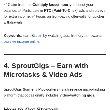
✅ Claim from the
Cointiply faucet hourly
to boost your
balance. ✅ Participate in
PTC (Paid-To-Click) ads
and surveys
for extra income. ✅ Focus on high-paying offerwalls for quicker
withdrawals.
Keywords:
earn Bitcoin by watching ads, free crypto rewards,
passive income online
.
4. SproutGigs – Earn with
Microtasks & Video Ads
SproutGigs (formerly Picoworkers) is a freelance micro-tasking
platform that occasionally includes
video-watching gigs.
How to Get Started: